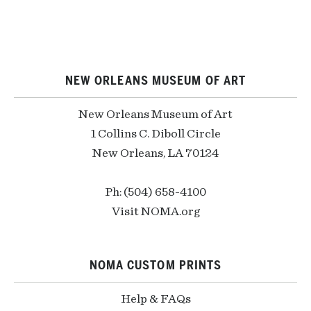
NEW ORLEANS MUSEUM OF ART
New Orleans Museum of Art
1 Collins C. Diboll Circle
New Orleans, LA 70124
Ph: (504) 658-4100
Visit NOMA.org
NOMA CUSTOM PRINTS
Help & FAQs