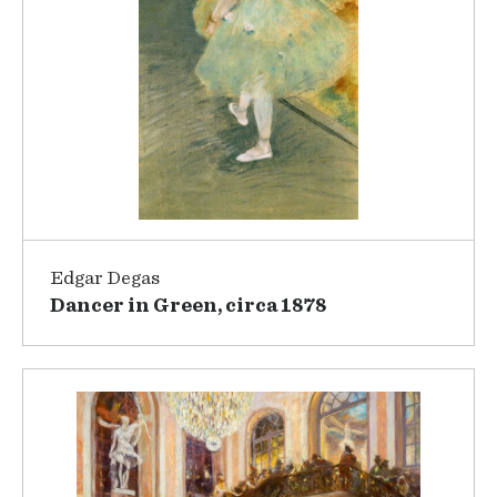
Edgar Degas
Dancer in Green, circa 1878