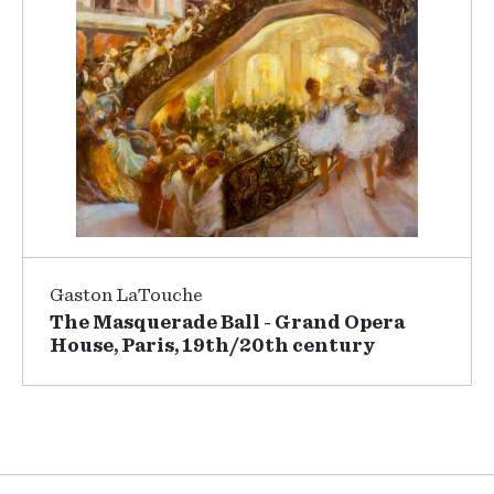
Gaston LaTouche
The Masquerade Ball - Grand Opera
House, Paris, 19th/20th century