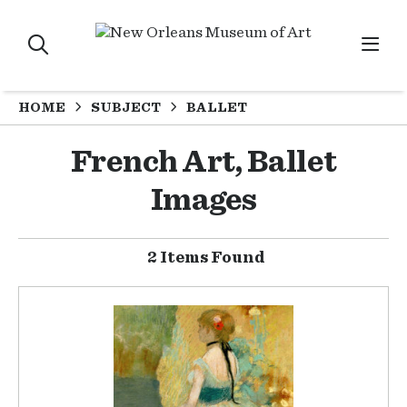
HOME
SUBJECT
BALLET
French Art, Ballet
Images
2 Items Found