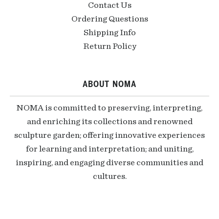
Contact Us
Ordering Questions
Shipping Info
Return Policy
ABOUT NOMA
NOMA is committed to preserving, interpreting,
and enriching its collections and renowned
sculpture garden; offering innovative experiences
for learning and interpretation; and uniting,
inspiring, and engaging diverse communities and
cultures.