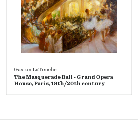
Gaston LaTouche
The Masquerade Ball - Grand Opera
House, Paris, 19th/20th century