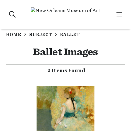
HOME
SUBJECT
BALLET
Ballet Images
2 Items Found