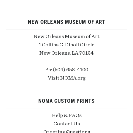
NEW ORLEANS MUSEUM OF ART
New Orleans Museum of Art
1 Collins C. Diboll Circle
New Orleans, LA 70124
Ph: (504) 658-4100
Visit NOMA.org
NOMA CUSTOM PRINTS
Help & FAQs
Contact Us
Ordering Questions