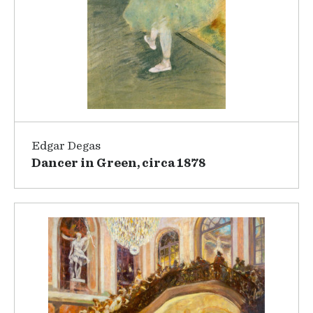
Edgar Degas
Dancer in Green, circa 1878