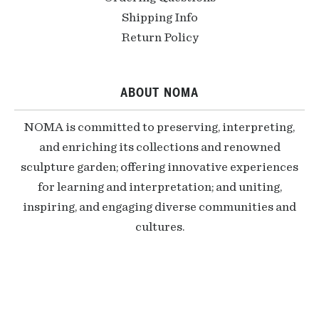
Shipping Info
Return Policy
ABOUT NOMA
NOMA is committed to preserving, interpreting,
and enriching its collections and renowned
sculpture garden; offering innovative experiences
for learning and interpretation; and uniting,
inspiring, and engaging diverse communities and
cultures.