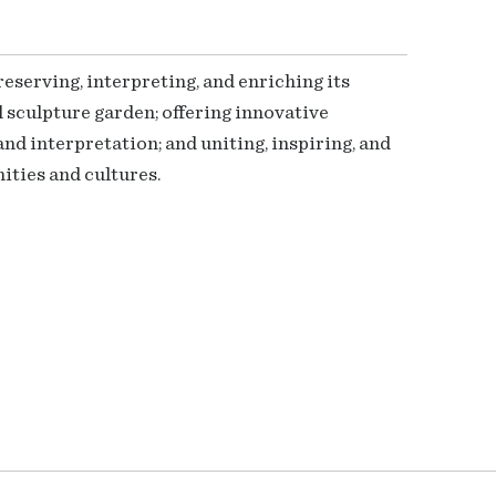
serving, interpreting, and enriching its
 sculpture garden; offering innovative
nd interpretation; and uniting, inspiring, and
ties and cultures.