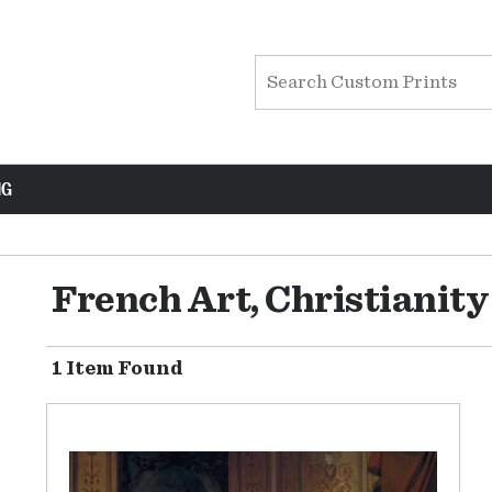
NG
French Art, Christianit
1 Item Found