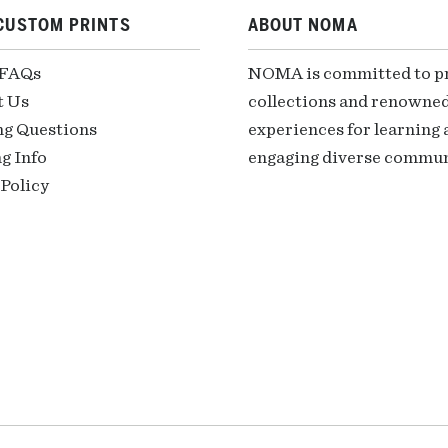
CUSTOM PRINTS
ABOUT NOMA
 FAQs
NOMA is committed to pre
t Us
collections and renowned
ng Questions
experiences for learning a
g Info
engaging diverse communi
Policy