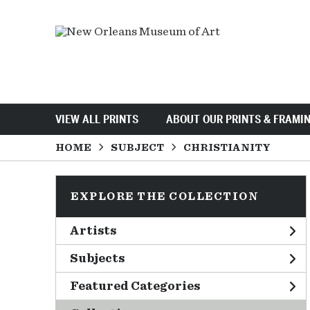
VIEW ALL PRINTS
ABOUT OUR PRINTS & FRAMI
HOME
SUBJECT
CHRISTIANITY
EXPLORE THE COLLECTION
Artists
Subjects
Featured Categories