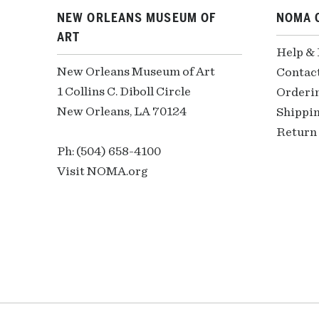
NEW ORLEANS MUSEUM OF
NOMA 
ART
Help &
New Orleans Museum of Art
Contac
1 Collins C. Diboll Circle
Orderi
New Orleans, LA 70124
Shippin
Return 
Ph: (504) 658-4100
Visit NOMA.org