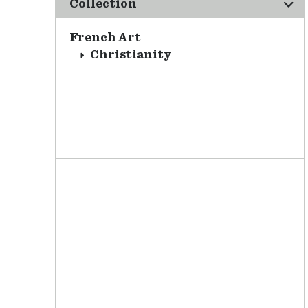
Collection
French Art
Christianity