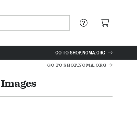
GO TO SHOP.NOMA.ORG
GO TO SHOP.NOMA.ORG
y Images