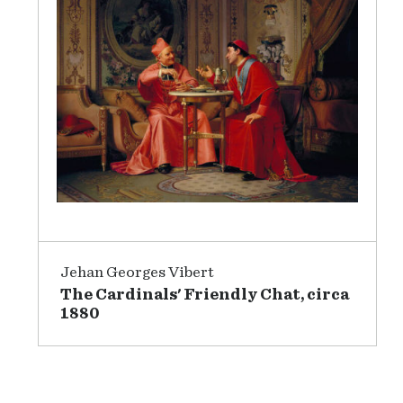
Jehan Georges Vibert
The Cardinals' Friendly Chat, circa
1880