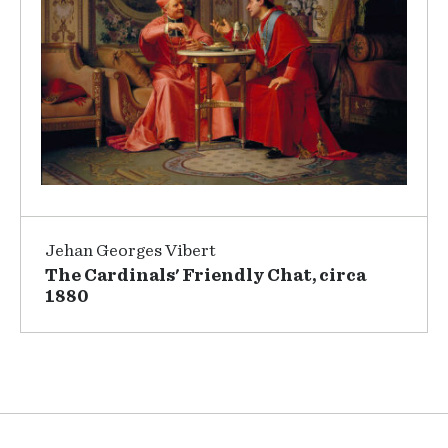
Jehan Georges Vibert
The Cardinals' Friendly Chat, circa
1880