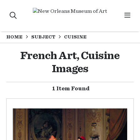
HOME
SUBJECT
CUISINE
French Art, Cuisine
Images
1 Item Found