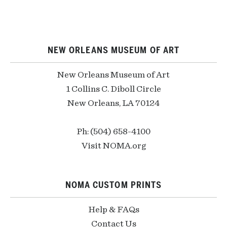
NEW ORLEANS MUSEUM OF ART
New Orleans Museum of Art
1 Collins C. Diboll Circle
New Orleans, LA 70124
Ph: (504) 658-4100
Visit NOMA.org
NOMA CUSTOM PRINTS
Help & FAQs
Contact Us