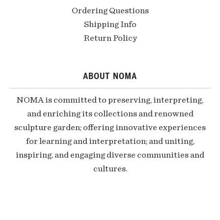
Ordering Questions
Shipping Info
Return Policy
ABOUT NOMA
NOMA is committed to preserving, interpreting,
and enriching its collections and renowned
sculpture garden; offering innovative experiences
for learning and interpretation; and uniting,
inspiring, and engaging diverse communities and
cultures.