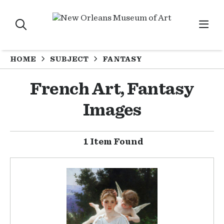
HOME
SUBJECT
FANTASY
French Art, Fantasy
Images
1 Item Found