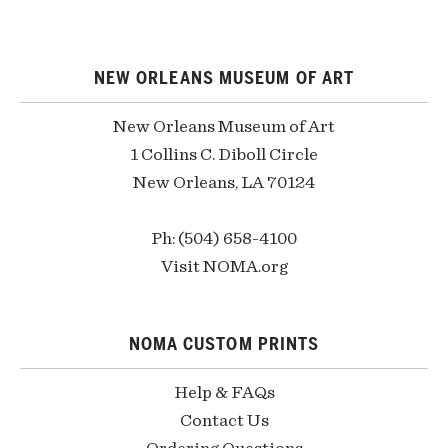
NEW ORLEANS MUSEUM OF ART
New Orleans Museum of Art
1 Collins C. Diboll Circle
New Orleans, LA 70124
Ph: (504) 658-4100
Visit NOMA.org
NOMA CUSTOM PRINTS
Help & FAQs
Contact Us