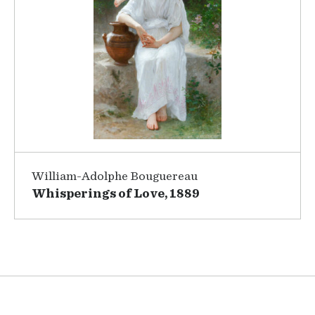
William-Adolphe Bouguereau
Whisperings of Love, 1889