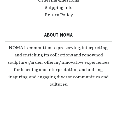
Ordering Questions
Shipping Info
Return Policy
ABOUT NOMA
NOMA is committed to preserving, interpreting,
and enriching its collections and renowned
sculpture garden; offering innovative experiences
for learning and interpretation; and uniting,
inspiring, and engaging diverse communities and
cultures.