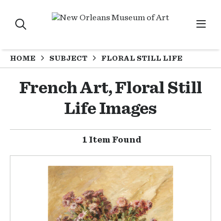
HOME
SUBJECT
FLORAL STILL LIFE
French Art, Floral Still
Life Images
1 Item Found