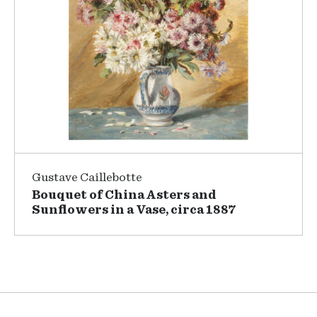
Gustave Caillebotte
Bouquet of China Asters and
Sunflowers in a Vase, circa 1887