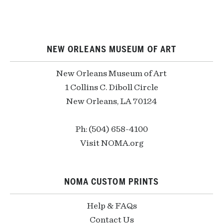
NEW ORLEANS MUSEUM OF ART
New Orleans Museum of Art
1 Collins C. Diboll Circle
New Orleans, LA 70124
Ph: (504) 658-4100
Visit NOMA.org
NOMA CUSTOM PRINTS
Help & FAQs
Contact Us