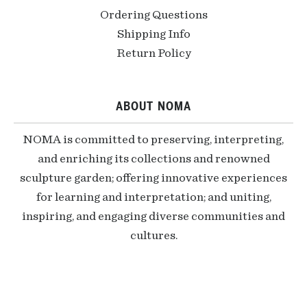
Ordering Questions
Shipping Info
Return Policy
ABOUT NOMA
NOMA is committed to preserving, interpreting,
and enriching its collections and renowned
sculpture garden; offering innovative experiences
for learning and interpretation; and uniting,
inspiring, and engaging diverse communities and
cultures.