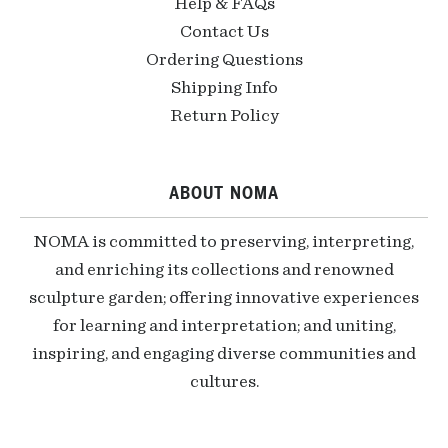
Help & FAQs
Contact Us
Ordering Questions
Shipping Info
Return Policy
ABOUT NOMA
NOMA is committed to preserving, interpreting,
and enriching its collections and renowned
sculpture garden; offering innovative experiences
for learning and interpretation; and uniting,
inspiring, and engaging diverse communities and
cultures.