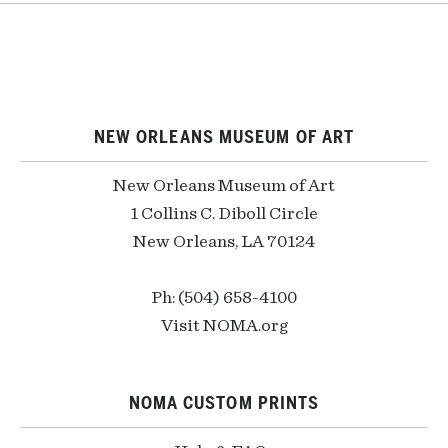
NEW ORLEANS MUSEUM OF ART
New Orleans Museum of Art
1 Collins C. Diboll Circle
New Orleans, LA 70124
Ph: (504) 658-4100
Visit NOMA.org
NOMA CUSTOM PRINTS