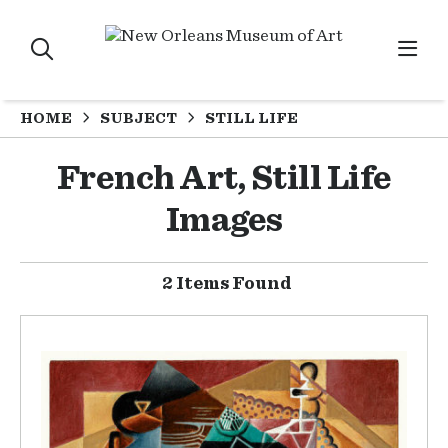
HOME
SUBJECT
STILL LIFE
French Art, Still Life
Images
2 Items Found