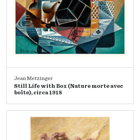
Jean Metzinger
Still Life with Box (Nature morte avec
boîte), circa 1918