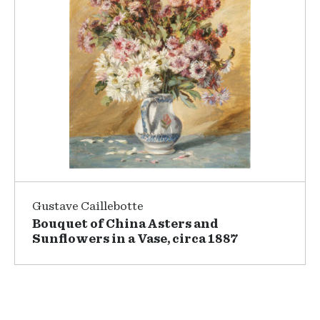
Gustave Caillebotte
Bouquet of China Asters and
Sunflowers in a Vase, circa 1887