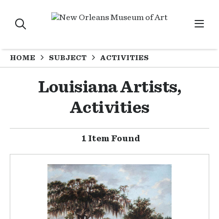
HOME
SUBJECT
ACTIVITIES
Louisiana Artists,
Activities
1 Item Found