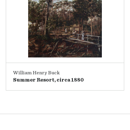
William Henry Buck
Summer Resort, circa 1880