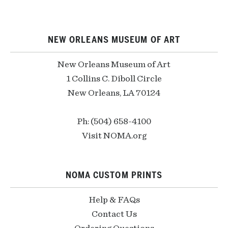
NEW ORLEANS MUSEUM OF ART
New Orleans Museum of Art
1 Collins C. Diboll Circle
New Orleans, LA 70124
Ph: (504) 658-4100
Visit NOMA.org
NOMA CUSTOM PRINTS
Help & FAQs
Contact Us