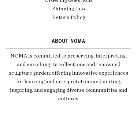
Ordering Questions
Shipping Info
Return Policy
ABOUT NOMA
NOMA is committed to preserving, interpreting,
and enriching its collections and renowned
sculpture garden; offering innovative experiences
for learning and interpretation; and uniting,
inspiring, and engaging diverse communities and
cultures.