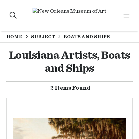
HOME
SUBJECT
BOATS AND SHIPS
Louisiana Artists, Boats
and Ships
2 Items Found