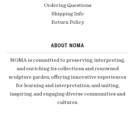
Ordering Questions
Shipping Info
Return Policy
ABOUT NOMA
NOMA is committed to preserving, interpreting,
and enriching its collections and renowned
sculpture garden; offering innovative experiences
for learning and interpretation; and uniting,
inspiring, and engaging diverse communities and
cultures.