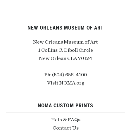
NEW ORLEANS MUSEUM OF ART
New Orleans Museum of Art
1 Collins C. Diboll Circle
New Orleans, LA 70124
Ph: (504) 658-4100
Visit NOMA.org
NOMA CUSTOM PRINTS
Help & FAQs
Contact Us