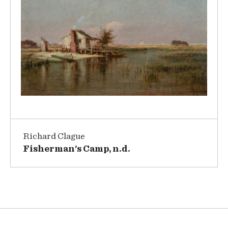
Richard Clague
Fisherman's Camp, n.d.