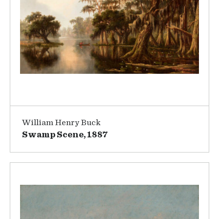
William Henry Buck
Swamp Scene, 1887