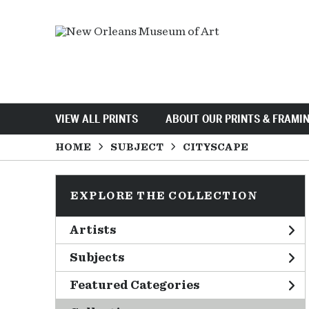
VIEW ALL PRINTS
ABOUT OUR PRINTS & FRAMI
HOME
SUBJECT
CITYSCAPE
EXPLORE THE COLLECTION
Artists
Subjects
Featured Categories