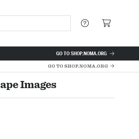
GO TO SHOP.NOMA.ORG
GO TO SHOP.NOMA.ORG
cape Images