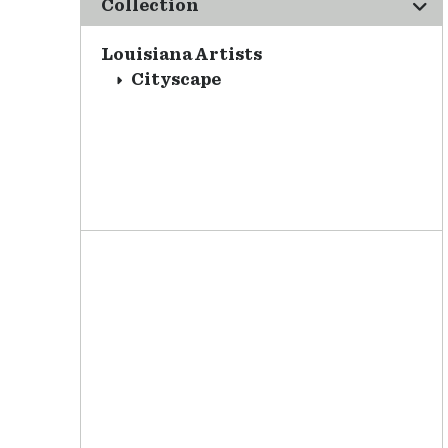
Collection
Louisiana Artists
Cityscape