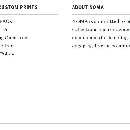
CUSTOM PRINTS
ABOUT NOMA
 FAQs
NOMA is committed to pre
t Us
collections and renowned
ng Questions
experiences for learning a
g Info
engaging diverse communi
Policy