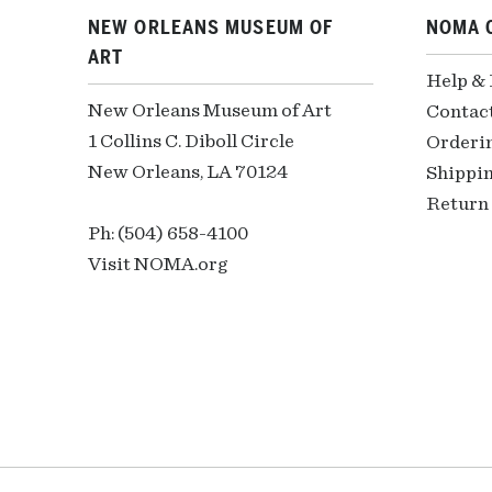
NEW ORLEANS MUSEUM OF
NOMA 
ART
Help &
New Orleans Museum of Art
Contac
1 Collins C. Diboll Circle
Orderi
New Orleans, LA 70124
Shippin
Return 
Ph: (504) 658-4100
Visit NOMA.org