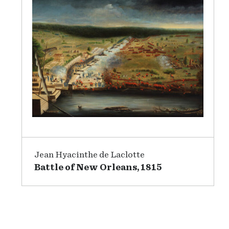
Jean Hyacinthe de Laclotte
Battle of New Orleans, 1815