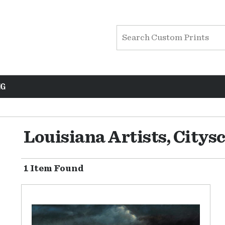
NG
Louisiana Artists, Citys
1 Item Found