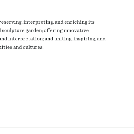
serving, interpreting, and enriching its
 sculpture garden; offering innovative
nd interpretation; and uniting, inspiring, and
ties and cultures.