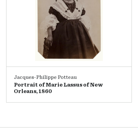
Jacques-Philippe Potteau
Portrait of Marie Lassus of New
Orleans, 1860