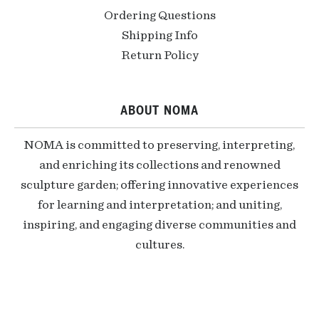
Ordering Questions
Shipping Info
Return Policy
ABOUT NOMA
NOMA is committed to preserving, interpreting,
and enriching its collections and renowned
sculpture garden; offering innovative experiences
for learning and interpretation; and uniting,
inspiring, and engaging diverse communities and
cultures.