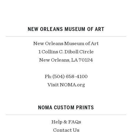
NEW ORLEANS MUSEUM OF ART
New Orleans Museum of Art
1 Collins C. Diboll Circle
New Orleans, LA 70124
Ph: (504) 658-4100
Visit NOMA.org
NOMA CUSTOM PRINTS
Help & FAQs
Contact Us