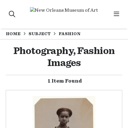
HOME
SUBJECT
FASHION
Photography, Fashion
Images
1 Item Found