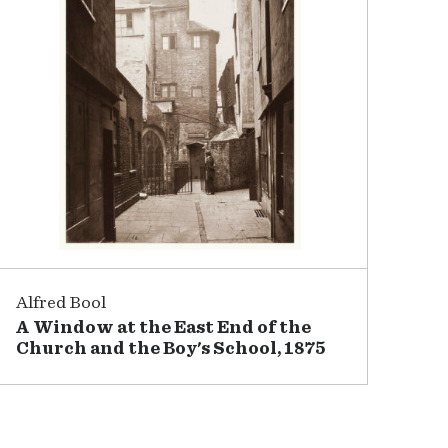
Alfred Bool
A Window at the East End of the
Church and the Boy's School, 1875