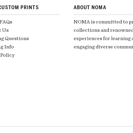
CUSTOM PRINTS
ABOUT NOMA
 FAQs
NOMA is committed to pre
t Us
collections and renowned
ng Questions
experiences for learning a
g Info
engaging diverse communi
Policy