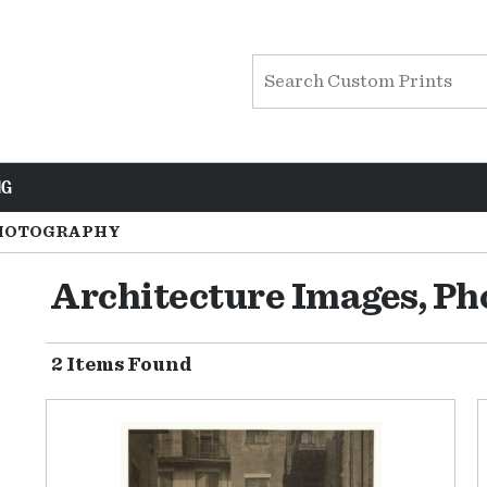
NG
HOTOGRAPHY
Architecture Images, P
2 Items Found