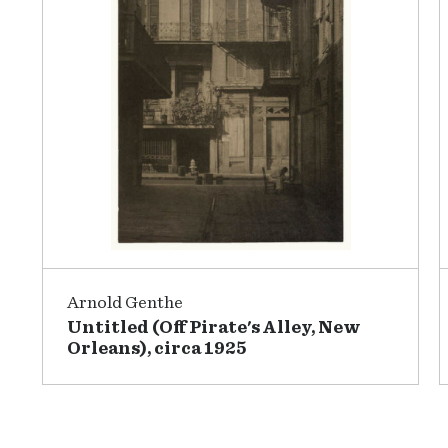
Arnold Genthe
Untitled (Off Pirate's Alley, New
Orleans), circa 1925