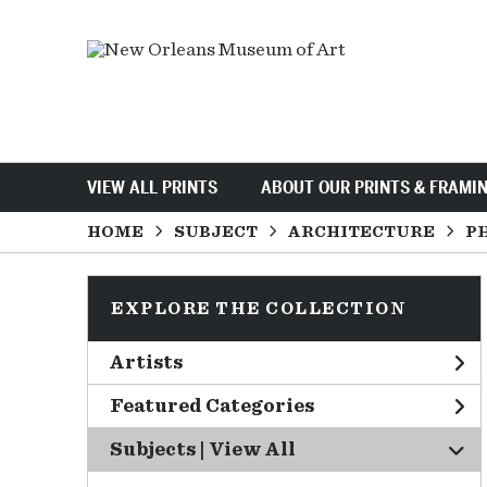
VIEW ALL PRINTS
ABOUT OUR PRINTS & FRAMI
HOME
SUBJECT
ARCHITECTURE
P
EXPLORE THE COLLECTION
Artists
Featured Categories
Subjects | 
View All