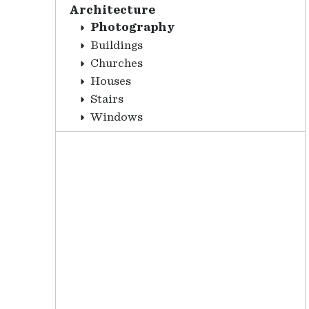
Architecture
Photography
Buildings
Churches
Houses
Stairs
Windows