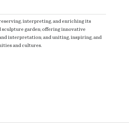
serving, interpreting, and enriching its
 sculpture garden; offering innovative
nd interpretation; and uniting, inspiring, and
ties and cultures.