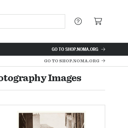
GO TO SHOP.NOMA.ORG
GO TO SHOP.NOMA.ORG
hotography Images