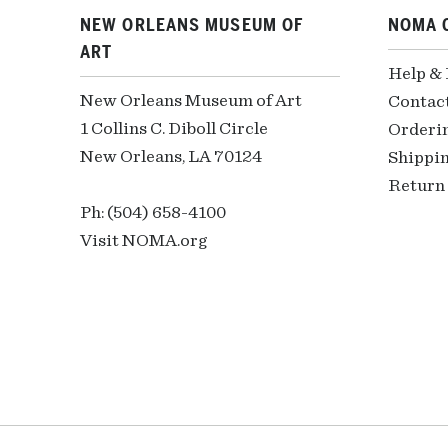
NEW ORLEANS MUSEUM OF
NOMA 
ART
Help &
New Orleans Museum of Art
Contac
1 Collins C. Diboll Circle
Orderi
New Orleans, LA 70124
Shippin
Return 
Ph: (504) 658-4100
Visit NOMA.org