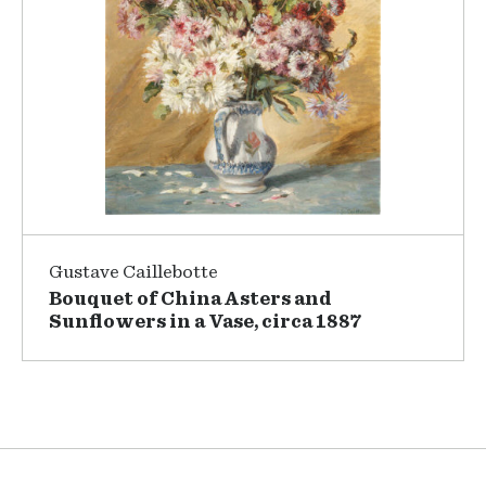
Gustave Caillebotte
Bouquet of China Asters and
Sunflowers in a Vase, circa 1887