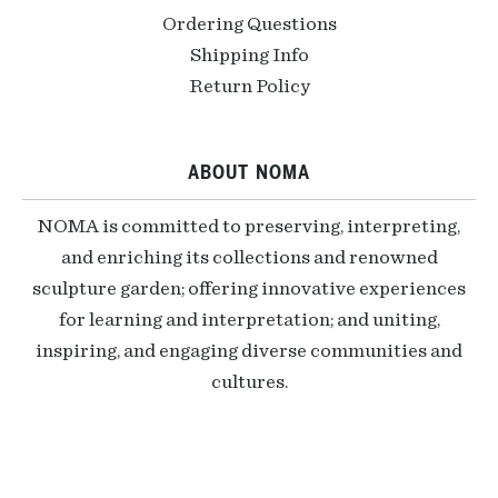
Ordering Questions
Shipping Info
Return Policy
ABOUT NOMA
NOMA is committed to preserving, interpreting,
and enriching its collections and renowned
sculpture garden; offering innovative experiences
for learning and interpretation; and uniting,
inspiring, and engaging diverse communities and
cultures.