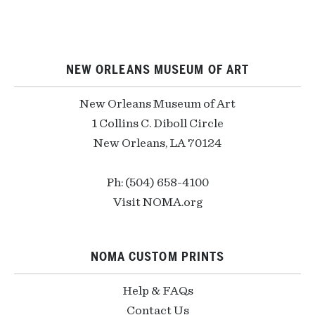
NEW ORLEANS MUSEUM OF ART
New Orleans Museum of Art
1 Collins C. Diboll Circle
New Orleans, LA 70124
Ph: (504) 658-4100
Visit NOMA.org
NOMA CUSTOM PRINTS
Help & FAQs
Contact Us