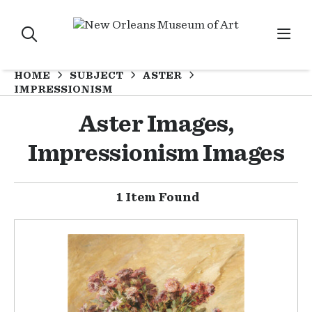
HOME
SUBJECT
ASTER
IMPRESSIONISM
Aster Images,
Impressionism Images
1 Item Found