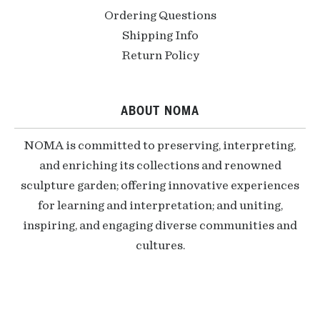
Ordering Questions
Shipping Info
Return Policy
ABOUT NOMA
NOMA is committed to preserving, interpreting,
and enriching its collections and renowned
sculpture garden; offering innovative experiences
for learning and interpretation; and uniting,
inspiring, and engaging diverse communities and
cultures.