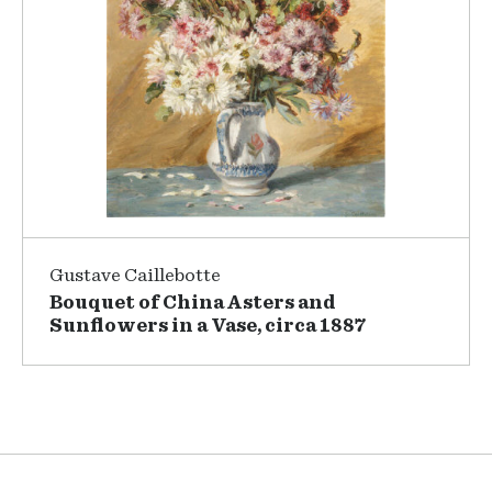
Gustave Caillebotte
Bouquet of China Asters and
Sunflowers in a Vase, circa 1887