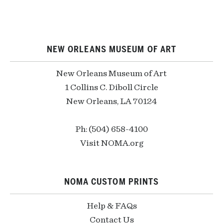
NEW ORLEANS MUSEUM OF ART
New Orleans Museum of Art
1 Collins C. Diboll Circle
New Orleans, LA 70124
Ph: (504) 658-4100
Visit NOMA.org
NOMA CUSTOM PRINTS
Help & FAQs
Contact Us