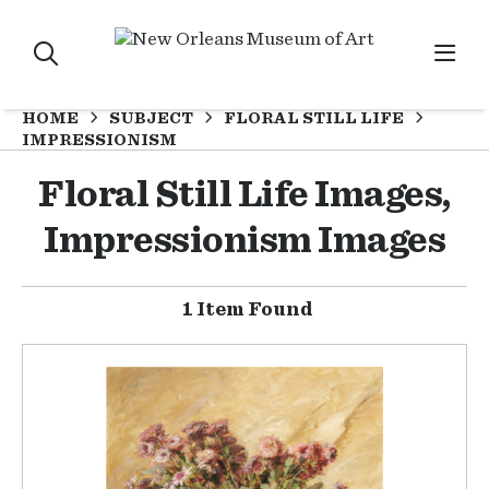
HOME
SUBJECT
FLORAL STILL LIFE
IMPRESSIONISM
Floral Still Life Images,
Impressionism Images
1 Item Found