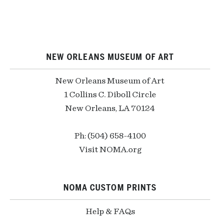
NEW ORLEANS MUSEUM OF ART
New Orleans Museum of Art
1 Collins C. Diboll Circle
New Orleans, LA 70124
Ph: (504) 658-4100
Visit NOMA.org
NOMA CUSTOM PRINTS
Help & FAQs