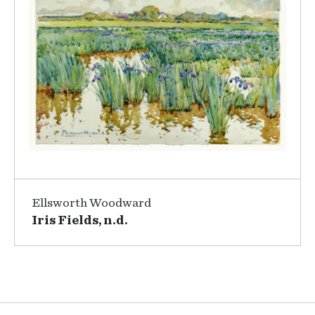
Ellsworth Woodward
Iris Fields, n.d.