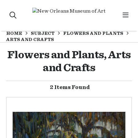
HOME
SUBJECT
FLOWERS AND PLANTS
ARTS AND CRAFTS
Flowers and Plants, Arts
and Crafts
2 Items Found