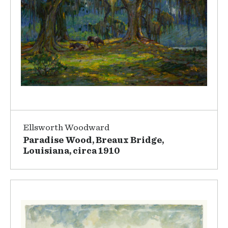
Ellsworth Woodward
Paradise Wood, Breaux Bridge,
Louisiana, circa 1910