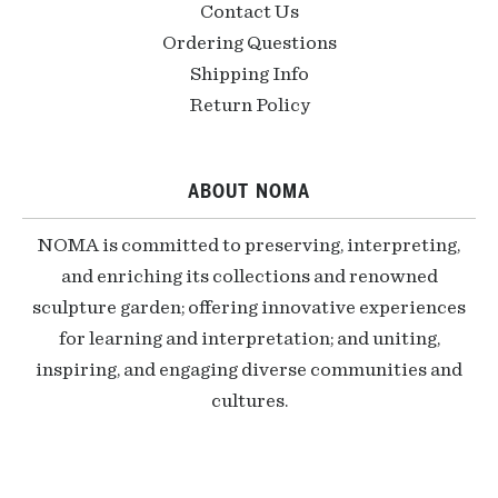
Contact Us
Ordering Questions
Shipping Info
Return Policy
ABOUT NOMA
NOMA is committed to preserving, interpreting,
and enriching its collections and renowned
sculpture garden; offering innovative experiences
for learning and interpretation; and uniting,
inspiring, and engaging diverse communities and
cultures.