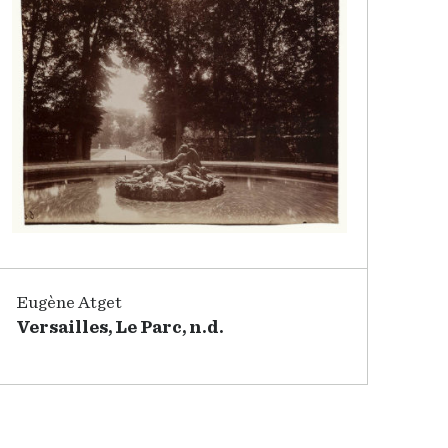
Eugène Atget
Versailles, Le Parc, n.d.