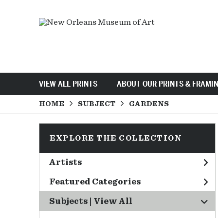
VIEW ALL PRINTS
ABOUT OUR PRINTS & FRAMI
HOME
SUBJECT
GARDENS
EXPLORE THE COLLECTION
Artists
Featured Categories
Subjects | 
View All