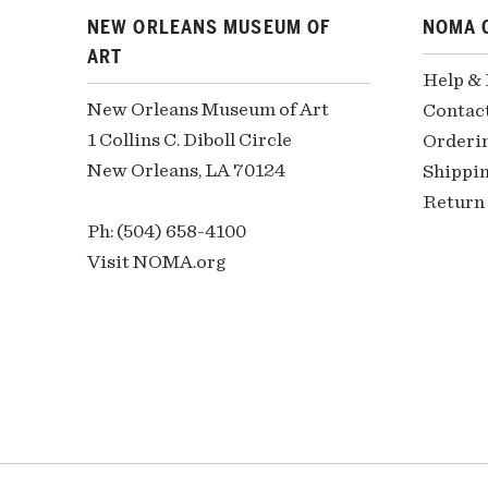
NEW ORLEANS MUSEUM OF
NOMA 
ART
Help &
New Orleans Museum of Art
Contac
1 Collins C. Diboll Circle
Orderi
New Orleans, LA 70124
Shippin
Return 
Ph: (504) 658-4100
Visit NOMA.org