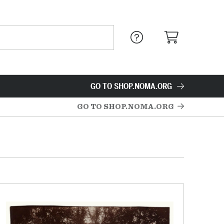
GO TO SHOP.NOMA.ORG
GO TO SHOP.NOMA.ORG