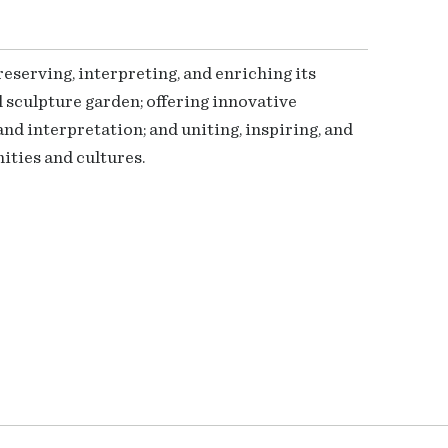
serving, interpreting, and enriching its
 sculpture garden; offering innovative
nd interpretation; and uniting, inspiring, and
ties and cultures.