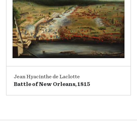
Jean Hyacinthe de Laclotte
Battle of New Orleans, 1815