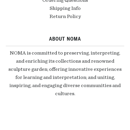
Ordering Questions
Shipping Info
Return Policy
ABOUT NOMA
NOMA is committed to preserving, interpreting,
and enriching its collections and renowned
sculpture garden; offering innovative experiences
for learning and interpretation; and uniting,
inspiring, and engaging diverse communities and
cultures.