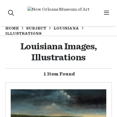
HOME
SUBJECT
LOUISIANA
ILLUSTRATIONS
Louisiana Images,
Illustrations
1 Item Found