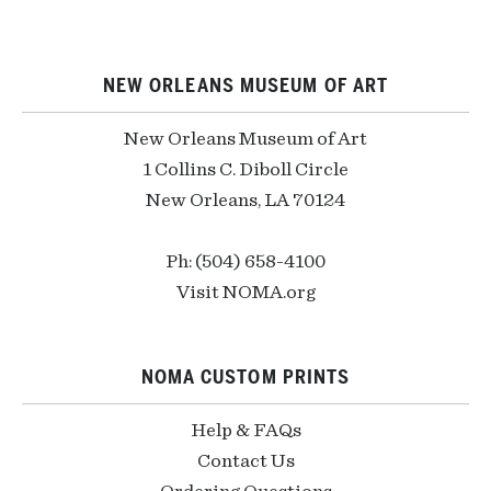
NEW ORLEANS MUSEUM OF ART
New Orleans Museum of Art
1 Collins C. Diboll Circle
New Orleans, LA 70124
Ph: (504) 658-4100
Visit NOMA.org
NOMA CUSTOM PRINTS
Help & FAQs
Contact Us