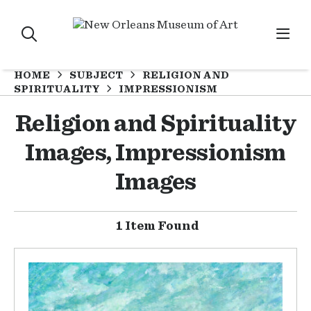
HOME
SUBJECT
RELIGION AND
SPIRITUALITY
IMPRESSIONISM
Religion and Spirituality
Images, Impressionism
Images
1 Item Found