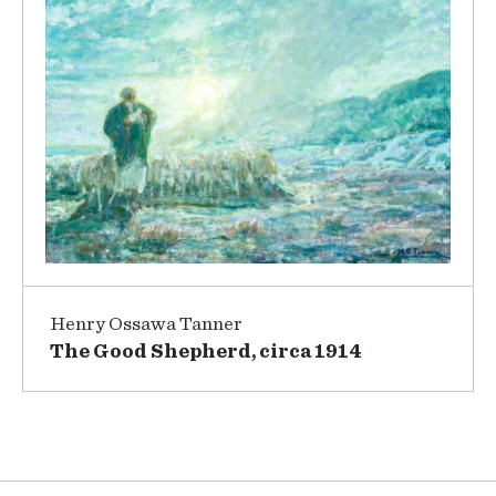
Henry Ossawa Tanner
The Good Shepherd, circa 1914