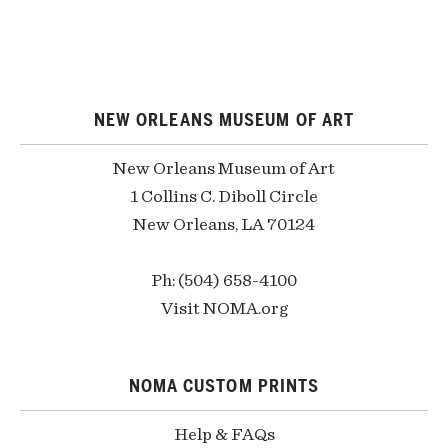
NEW ORLEANS MUSEUM OF ART
New Orleans Museum of Art
1 Collins C. Diboll Circle
New Orleans, LA 70124
Ph: (504) 658-4100
Visit NOMA.org
NOMA CUSTOM PRINTS
Help & FAQs