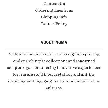
Contact Us
Ordering Questions
Shipping Info
Return Policy
ABOUT NOMA
NOMA is committed to preserving, interpreting,
and enriching its collections and renowned
sculpture garden; offering innovative experiences
for learning and interpretation; and uniting,
inspiring, and engaging diverse communities and
cultures.