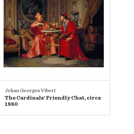
Jehan Georges Vibert
The Cardinals' Friendly Chat, circa
1880