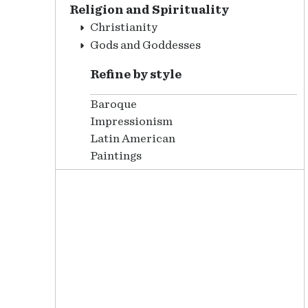
Religion and Spirituality
Christianity
Gods and Goddesses
Refine by style
Baroque
Impressionism
Latin American
Paintings