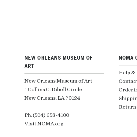
NEW ORLEANS MUSEUM OF
NOMA 
ART
Help &
New Orleans Museum of Art
Contac
1 Collins C. Diboll Circle
Orderi
New Orleans, LA 70124
Shippin
Return 
Ph: (504) 658-4100
Visit NOMA.org