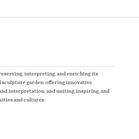
serving, interpreting, and enriching its
 sculpture garden; offering innovative
nd interpretation; and uniting, inspiring, and
ties and cultures.