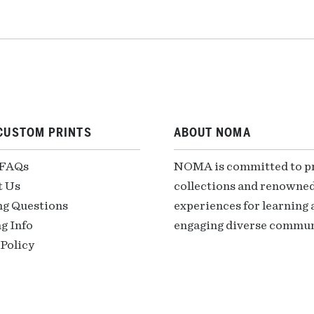
CUSTOM PRINTS
ABOUT NOMA
 FAQs
NOMA is committed to pre
t Us
collections and renowned
ng Questions
experiences for learning a
g Info
engaging diverse communi
Policy