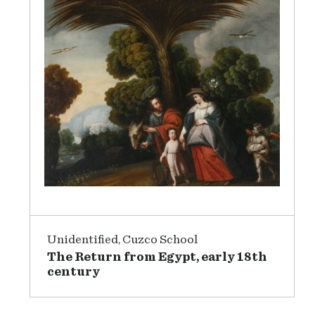
Unidentified, Cuzco School
The Return from Egypt, early 18th
century