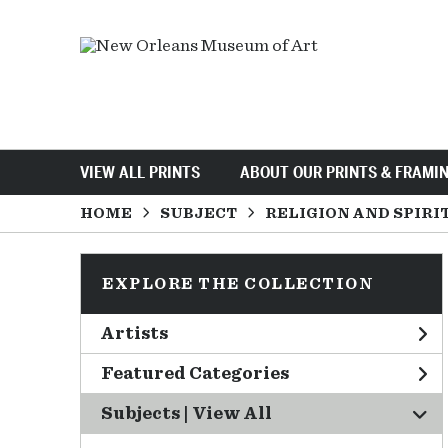
VIEW ALL PRINTS
ABOUT OUR PRINTS & FRAMI
HOME
SUBJECT
RELIGION AND SPIRI
EXPLORE THE COLLECTION
Artists
Featured Categories
Subjects | 
View All