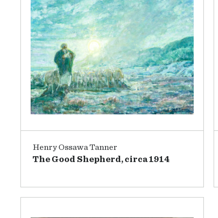
Henry Ossawa Tanner
The Good Shepherd, circa 1914