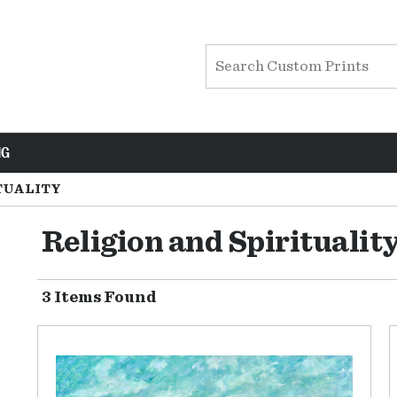
NG
TUALITY
Religion and Spiritualit
3 Items Found