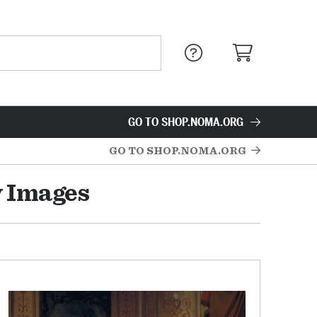
GO TO SHOP.NOMA.ORG
GO TO SHOP.NOMA.ORG
y Images