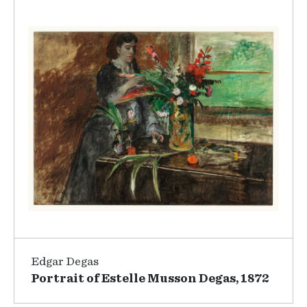
Edgar Degas
Portrait of Estelle Musson Degas, 1872