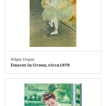
Edgar Degas
Dancer in Green, circa 1878