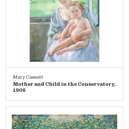
Mary Cassatt
Mother and Child in the Conservatory,
1906