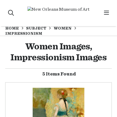
HOME
SUBJECT
WOMEN
IMPRESSIONISM
Women Images,
Impressionism Images
5 Items Found