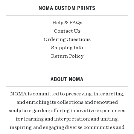
NOMA CUSTOM PRINTS
Help & FAQs
Contact Us
Ordering Questions
Shipping Info
Return Policy
ABOUT NOMA
NOMA is committed to preserving, interpreting,
and enriching its collections and renowned
sculpture garden; offering innovative experiences
for learning and interpretation; and uniting,
inspiring, and engaging diverse communities and