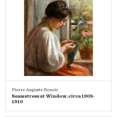
Pierre Auguste Renoir
Seamstress at Window, circa 1908-
1910