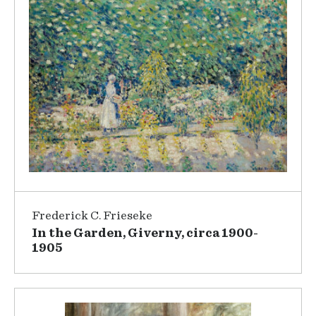
Frederick C. Frieseke
In the Garden, Giverny, circa 1900-
1905