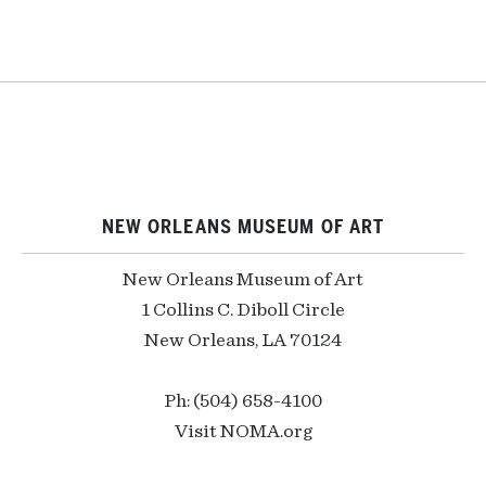
NEW ORLEANS MUSEUM OF ART
New Orleans Museum of Art
1 Collins C. Diboll Circle
New Orleans, LA 70124
Ph: (504) 658-4100
Visit NOMA.org