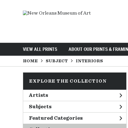
VIEW ALL PRINTS
ABOUT OUR PRINTS & FRAMI
HOME
SUBJECT
INTERIORS
EXPLORE THE COLLECTION
Artists
Subjects
Featured Categories