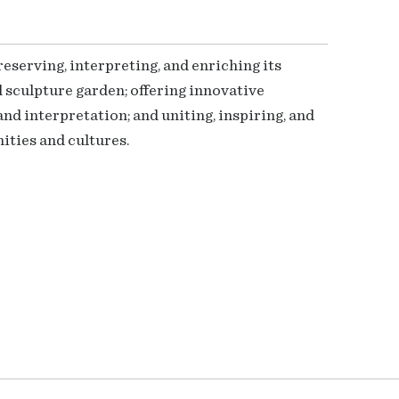
serving, interpreting, and enriching its
 sculpture garden; offering innovative
nd interpretation; and uniting, inspiring, and
ties and cultures.