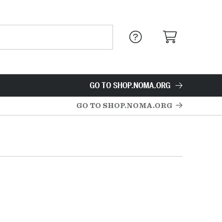
GO TO SHOP.NOMA.ORG
GO TO SHOP.NOMA.ORG