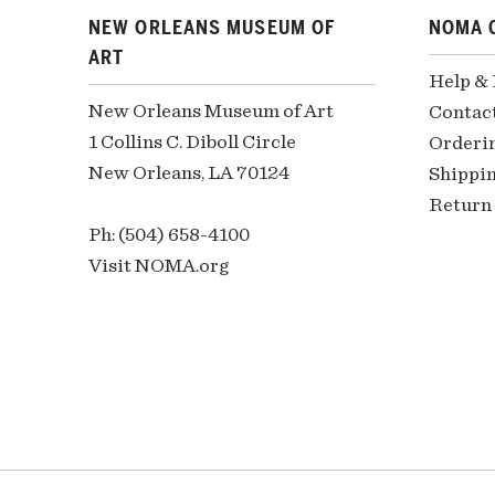
NEW ORLEANS MUSEUM OF
NOMA 
ART
Help &
New Orleans Museum of Art
Contac
1 Collins C. Diboll Circle
Orderi
New Orleans, LA 70124
Shippin
Return 
Ph: (504) 658-4100
Visit NOMA.org