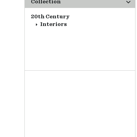
Collection
20th Century
Interiors