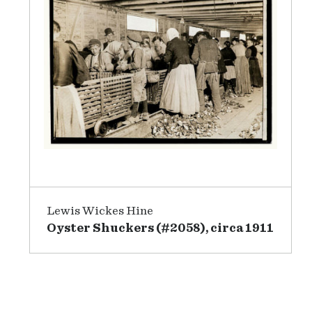
Lewis Wickes Hine
Oyster Shuckers (#2058), circa 1911