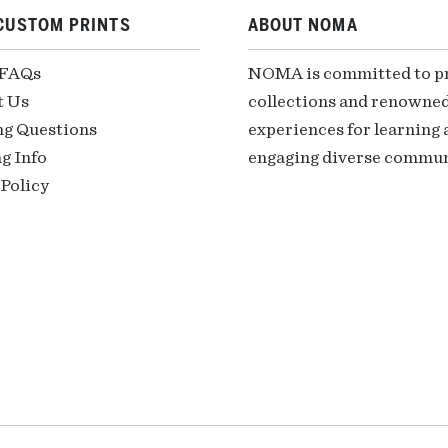
CUSTOM PRINTS
ABOUT NOMA
 FAQs
NOMA is committed to pre
t Us
collections and renowned
ng Questions
experiences for learning a
g Info
engaging diverse communi
Policy