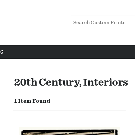
NG
20th Century, Interiors
1 Item Found