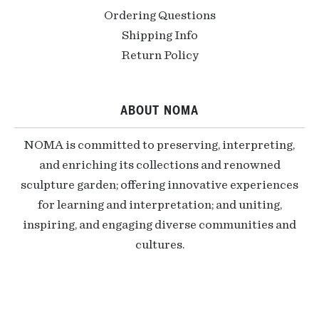
Ordering Questions
Shipping Info
Return Policy
ABOUT NOMA
NOMA is committed to preserving, interpreting,
and enriching its collections and renowned
sculpture garden; offering innovative experiences
for learning and interpretation; and uniting,
inspiring, and engaging diverse communities and
cultures.