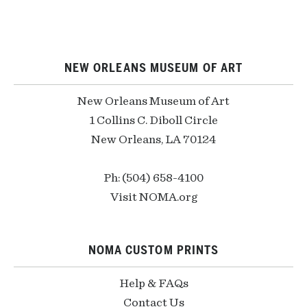
NEW ORLEANS MUSEUM OF ART
New Orleans Museum of Art
1 Collins C. Diboll Circle
New Orleans, LA 70124
Ph: (504) 658-4100
Visit NOMA.org
NOMA CUSTOM PRINTS
Help & FAQs
Contact Us