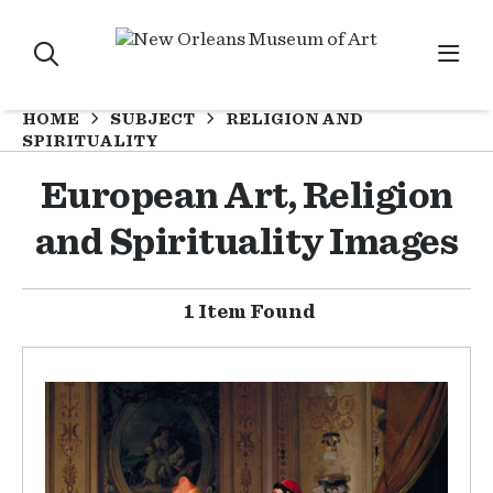
HOME
SUBJECT
RELIGION AND
SPIRITUALITY
European Art, Religion
and Spirituality Images
1 Item Found