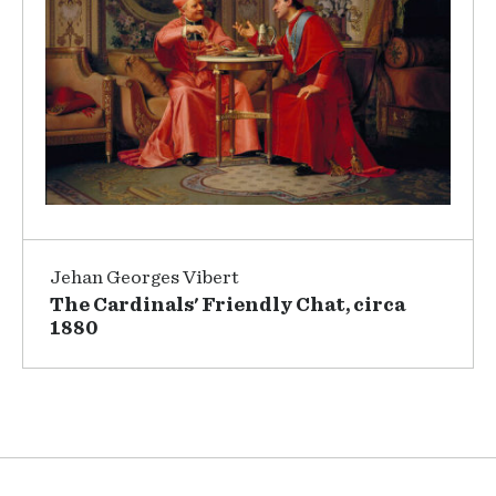
Jehan Georges Vibert
The Cardinals' Friendly Chat, circa
1880