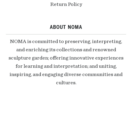
Return Policy
ABOUT NOMA
NOMA is committed to preserving, interpreting,
and enriching its collections and renowned
sculpture garden; offering innovative experiences
for learning and interpretation; and uniting,
inspiring, and engaging diverse communities and
cultures.