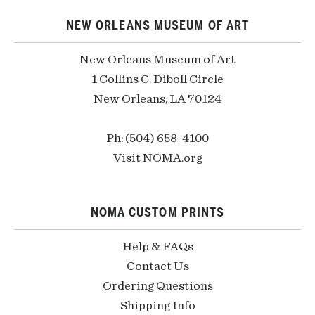
NEW ORLEANS MUSEUM OF ART
New Orleans Museum of Art
1 Collins C. Diboll Circle
New Orleans, LA 70124
Ph: (504) 658-4100
Visit NOMA.org
NOMA CUSTOM PRINTS
Help & FAQs
Contact Us
Ordering Questions
Shipping Info