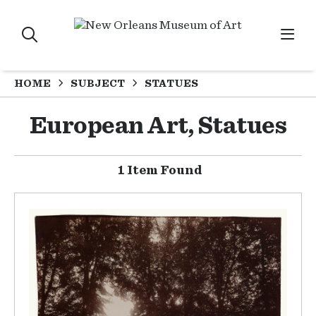
HOME
SUBJECT
STATUES
European Art, Statues
1 Item Found