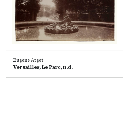
Eugène Atget
Versailles, Le Parc, n.d.