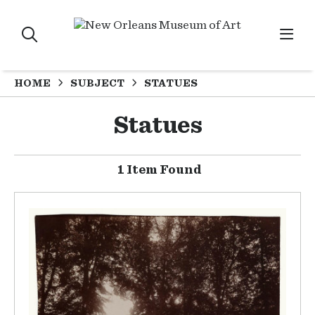
HOME
SUBJECT
STATUES
Statues
1 Item Found