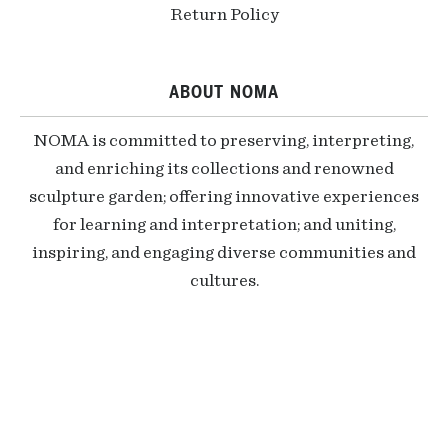
Return Policy
ABOUT NOMA
NOMA is committed to preserving, interpreting,
and enriching its collections and renowned
sculpture garden; offering innovative experiences
for learning and interpretation; and uniting,
inspiring, and engaging diverse communities and
cultures.