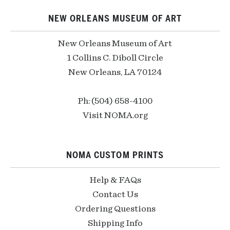
NEW ORLEANS MUSEUM OF ART
New Orleans Museum of Art
1 Collins C. Diboll Circle
New Orleans, LA 70124
Ph: (504) 658-4100
Visit NOMA.org
NOMA CUSTOM PRINTS
Help & FAQs
Contact Us
Ordering Questions
Shipping Info