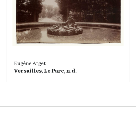
Eugène Atget
Versailles, Le Parc, n.d.