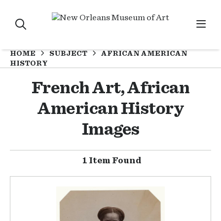
HOME
SUBJECT
AFRICAN AMERICAN
HISTORY
French Art, African
American History
Images
1 Item Found