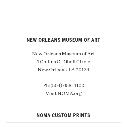
NEW ORLEANS MUSEUM OF ART
New Orleans Museum of Art
1 Collins C. Diboll Circle
New Orleans, LA 70124
Ph: (504) 658-4100
Visit NOMA.org
NOMA CUSTOM PRINTS