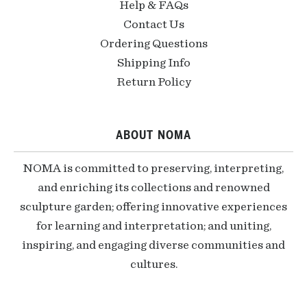
Help & FAQs
Contact Us
Ordering Questions
Shipping Info
Return Policy
ABOUT NOMA
NOMA is committed to preserving, interpreting,
and enriching its collections and renowned
sculpture garden; offering innovative experiences
for learning and interpretation; and uniting,
inspiring, and engaging diverse communities and
cultures.