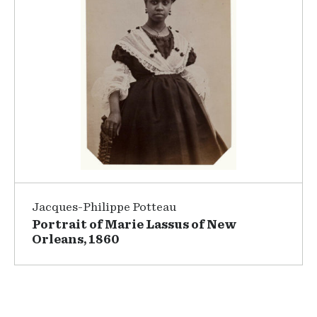
Jacques-Philippe Potteau
Portrait of Marie Lassus of New
Orleans, 1860