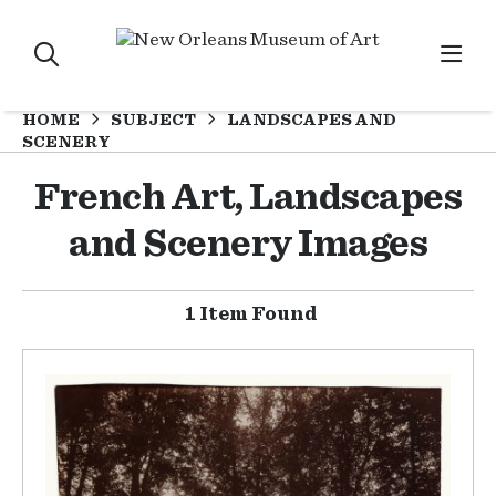
HOME
SUBJECT
LANDSCAPES AND
SCENERY
French Art, Landscapes
and Scenery Images
1 Item Found