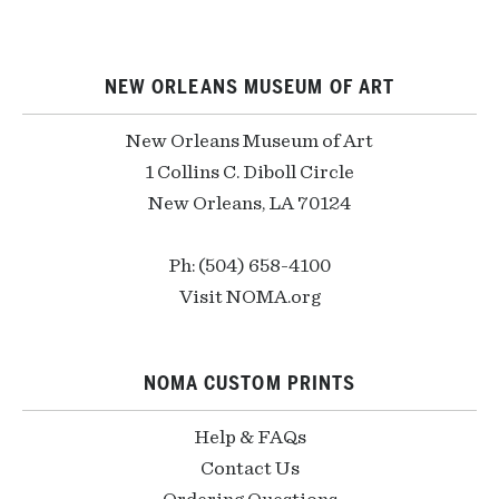
NEW ORLEANS MUSEUM OF ART
New Orleans Museum of Art
1 Collins C. Diboll Circle
New Orleans, LA 70124
Ph: (504) 658-4100
Visit NOMA.org
NOMA CUSTOM PRINTS
Help & FAQs
Contact Us