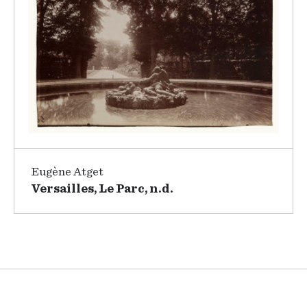
Eugène Atget
Versailles, Le Parc, n.d.