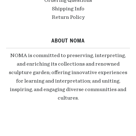
Ordering Questions
Shipping Info
Return Policy
ABOUT NOMA
NOMA is committed to preserving, interpreting,
and enriching its collections and renowned
sculpture garden; offering innovative experiences
for learning and interpretation; and uniting,
inspiring, and engaging diverse communities and
cultures.