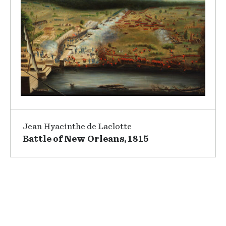
Jean Hyacinthe de Laclotte
Battle of New Orleans, 1815