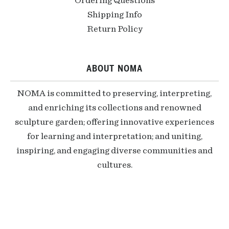
Ordering Questions
Shipping Info
Return Policy
ABOUT NOMA
NOMA is committed to preserving, interpreting,
and enriching its collections and renowned
sculpture garden; offering innovative experiences
for learning and interpretation; and uniting,
inspiring, and engaging diverse communities and
cultures.