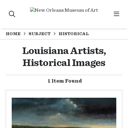
HOME
SUBJECT
HISTORICAL
Louisiana Artists,
Historical Images
1 Item Found