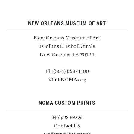
NEW ORLEANS MUSEUM OF ART
New Orleans Museum of Art
1 Collins C. Diboll Circle
New Orleans, LA 70124
Ph: (504) 658-4100
Visit NOMA.org
NOMA CUSTOM PRINTS
Help & FAQs
Contact Us