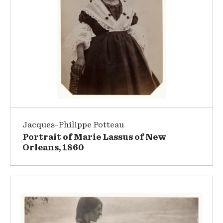
Jacques-Philippe Potteau
Portrait of Marie Lassus of New
Orleans, 1860