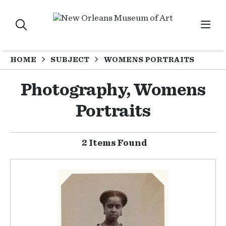
HOME
SUBJECT
WOMENS PORTRAITS
Photography, Womens
Portraits
2 Items Found