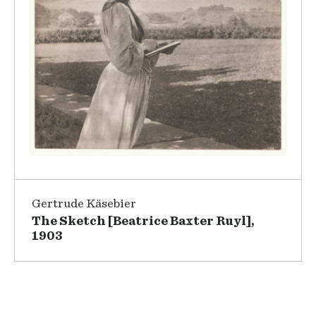
Gertrude Käsebier
The Sketch [Beatrice Baxter Ruyl],
1903