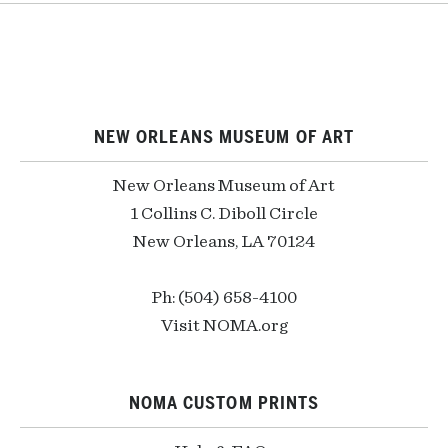
NEW ORLEANS MUSEUM OF ART
New Orleans Museum of Art
1 Collins C. Diboll Circle
New Orleans, LA 70124
Ph: (504) 658-4100
Visit NOMA.org
NOMA CUSTOM PRINTS