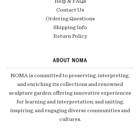
Help & FAQs
Contact Us
Ordering Questions
Shipping Info
Return Policy
ABOUT NOMA
NOMA is committed to preserving, interpreting,
and enriching its collections and renowned
sculpture garden; offering innovative experiences
for learning and interpretation; and uniting,
inspiring, and engaging diverse communities and
cultures.