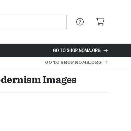
GO TO SHOP.NOMA.ORG
GO TO SHOP.NOMA.ORG
odernism Images