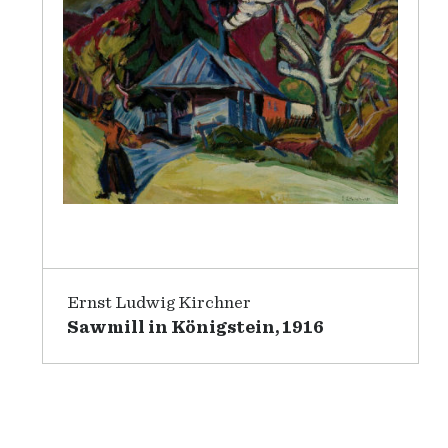
Ernst Ludwig Kirchner
Sawmill in Königstein, 1916