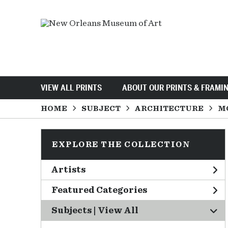
VIEW ALL PRINTS
ABOUT OUR PRINTS & FRAMI
HOME
SUBJECT
ARCHITECTURE
M
EXPLORE THE COLLECTION
Artists
Featured Categories
Subjects | 
View All