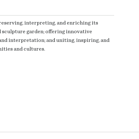
serving, interpreting, and enriching its
 sculpture garden; offering innovative
nd interpretation; and uniting, inspiring, and
ties and cultures.