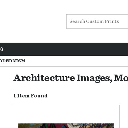
NG
ODERNISM
Architecture Images, M
1 Item Found