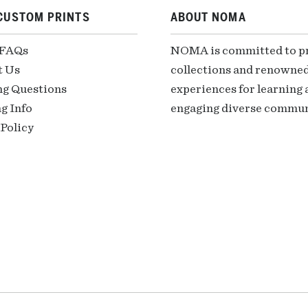
CUSTOM PRINTS
ABOUT NOMA
 FAQs
NOMA is committed to pre
t Us
collections and renowned
ng Questions
experiences for learning a
g Info
engaging diverse communi
Policy