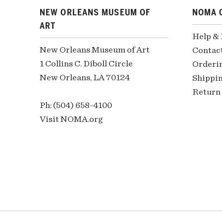
NEW ORLEANS MUSEUM OF
NOMA 
ART
Help &
New Orleans Museum of Art
Contac
1 Collins C. Diboll Circle
Orderi
New Orleans, LA 70124
Shippin
Return 
Ph: (504) 658-4100
Visit NOMA.org