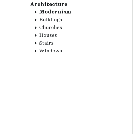
Architecture
Modernism
Buildings
Churches
Houses
Stairs
Windows