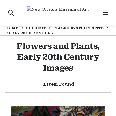
HOME
SUBJECT
FLOWERS AND PLANTS
EARLY 20TH CENTURY
Flowers and Plants,
Early 20th Century
Images
1 Item Found