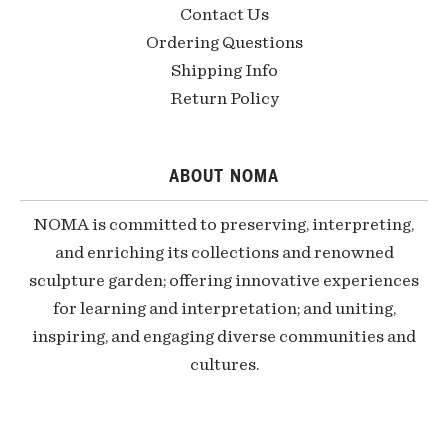
Contact Us
Ordering Questions
Shipping Info
Return Policy
ABOUT NOMA
NOMA is committed to preserving, interpreting,
and enriching its collections and renowned
sculpture garden; offering innovative experiences
for learning and interpretation; and uniting,
inspiring, and engaging diverse communities and
cultures.