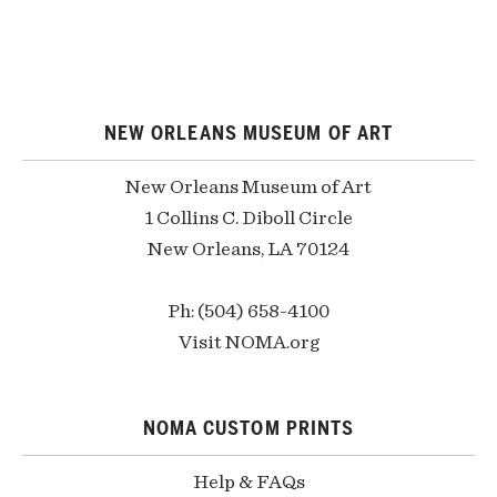
NEW ORLEANS MUSEUM OF ART
New Orleans Museum of Art
1 Collins C. Diboll Circle
New Orleans, LA 70124
Ph: (504) 658-4100
Visit NOMA.org
NOMA CUSTOM PRINTS
Help & FAQs