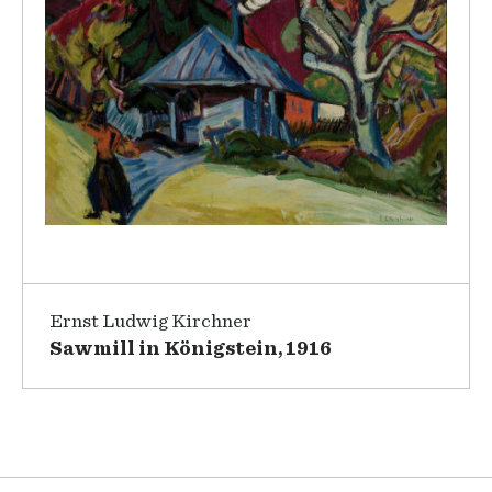
Ernst Ludwig Kirchner
Sawmill in Königstein, 1916