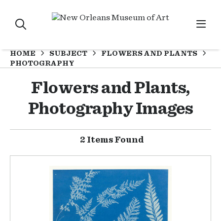
HOME
SUBJECT
FLOWERS AND PLANTS
PHOTOGRAPHY
Flowers and Plants,
Photography Images
2 Items Found