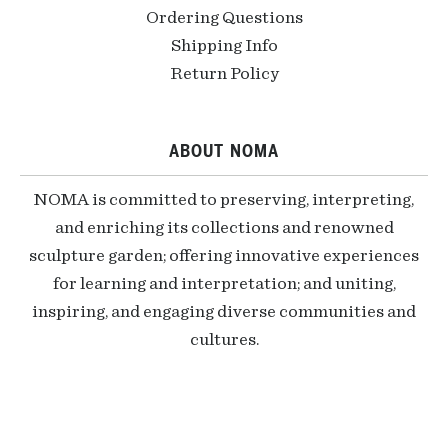
Ordering Questions
Shipping Info
Return Policy
ABOUT NOMA
NOMA is committed to preserving, interpreting,
and enriching its collections and renowned
sculpture garden; offering innovative experiences
for learning and interpretation; and uniting,
inspiring, and engaging diverse communities and
cultures.