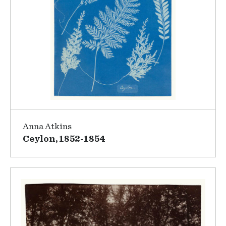
Anna Atkins
Ceylon, 1852-1854