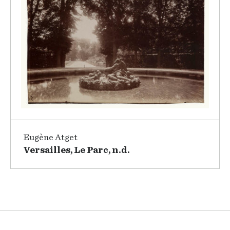
Eugène Atget
Versailles, Le Parc, n.d.