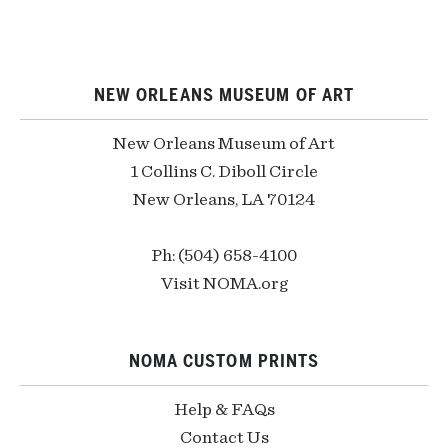
NEW ORLEANS MUSEUM OF ART
New Orleans Museum of Art
1 Collins C. Diboll Circle
New Orleans, LA 70124
Ph: (504) 658-4100
Visit NOMA.org
NOMA CUSTOM PRINTS
Help & FAQs
Contact Us