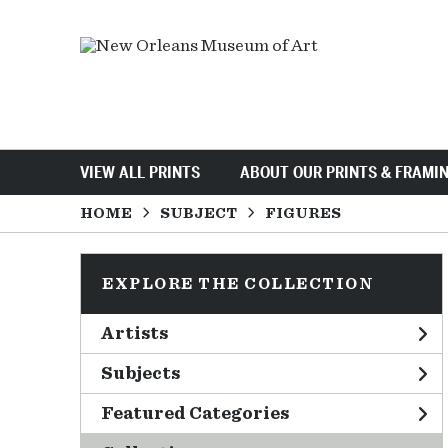
VIEW ALL PRINTS
ABOUT OUR PRINTS & FRAMI
HOME
SUBJECT
FIGURES
EXPLORE THE COLLECTION
Artists
Subjects
Featured Categories