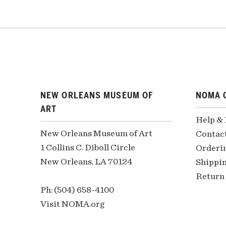
NEW ORLEANS MUSEUM OF
NOMA 
ART
Help &
New Orleans Museum of Art
Contac
1 Collins C. Diboll Circle
Orderi
New Orleans, LA 70124
Shippin
Return 
Ph: (504) 658-4100
Visit NOMA.org