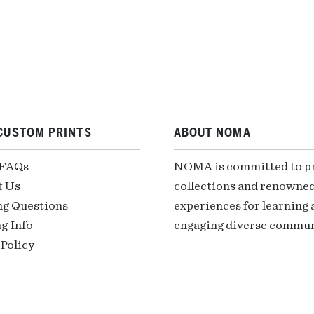
CUSTOM PRINTS
ABOUT NOMA
 FAQs
NOMA is committed to pre
t Us
collections and renowned
ng Questions
experiences for learning a
g Info
engaging diverse communi
Policy