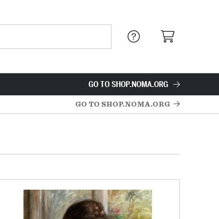
GO TO SHOP.NOMA.ORG
GO TO SHOP.NOMA.ORG