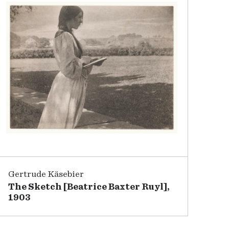
Gertrude Käsebier
The Sketch [Beatrice Baxter Ruyl],
1903