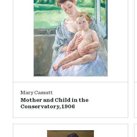
Mary Cassatt
Mother and Child in the
Conservatory, 1906