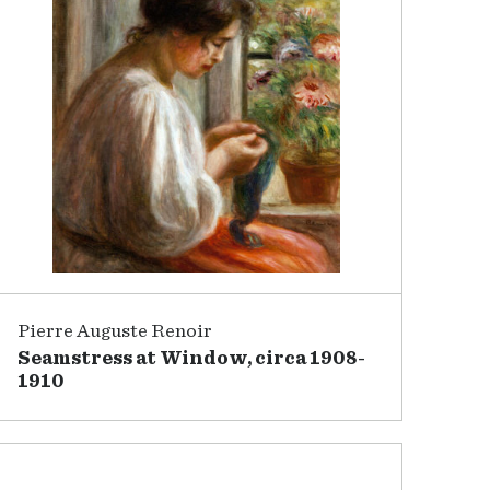
Pierre Auguste Renoir
Seamstress at Window, circa 1908-
1910