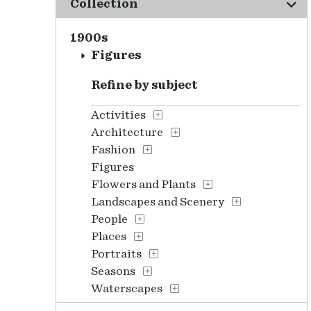
Collection
1900s
Figures
Refine by subject
Activities
Architecture
Fashion
Figures
Flowers and Plants
Landscapes and Scenery
People
Places
Portraits
Seasons
Waterscapes