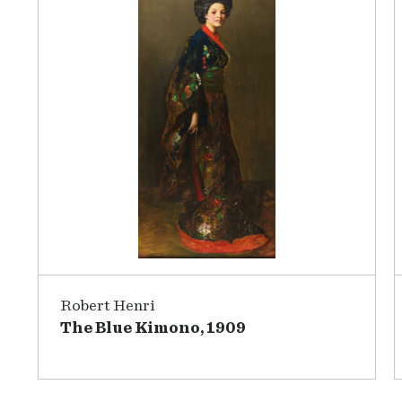
Robert Henri
The Blue Kimono, 1909