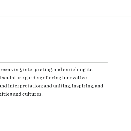
serving, interpreting, and enriching its
 sculpture garden; offering innovative
nd interpretation; and uniting, inspiring, and
ties and cultures.