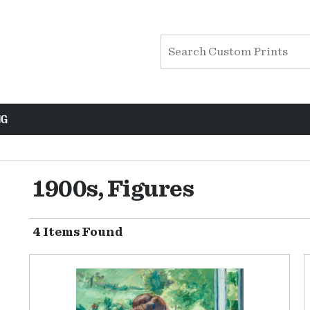
NG
1900s, Figures
4 Items Found