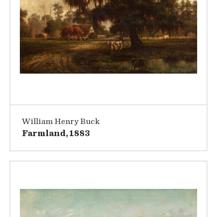
William Henry Buck
Farmland, 1883