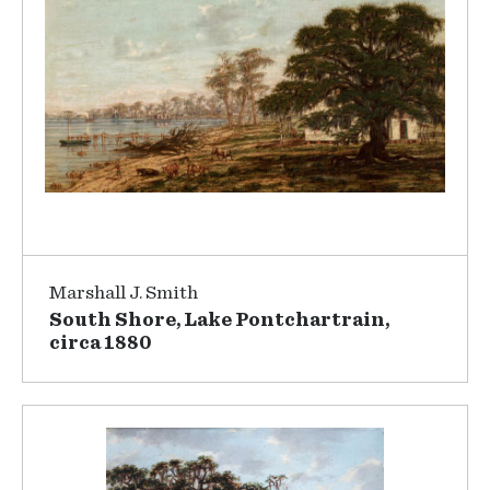
Marshall J. Smith
South Shore, Lake Pontchartrain,
circa 1880