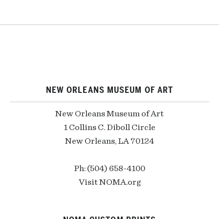
NEW ORLEANS MUSEUM OF ART
New Orleans Museum of Art
1 Collins C. Diboll Circle
New Orleans, LA 70124
Ph: (504) 658-4100
Visit NOMA.org