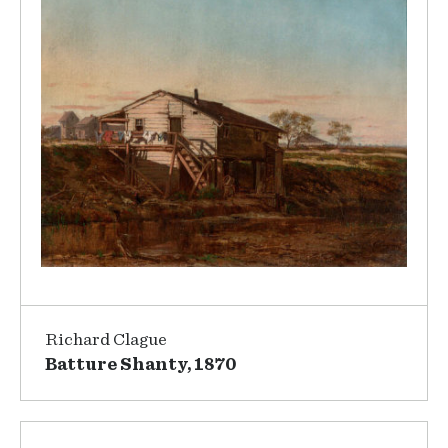
Richard Clague
Batture Shanty, 1870