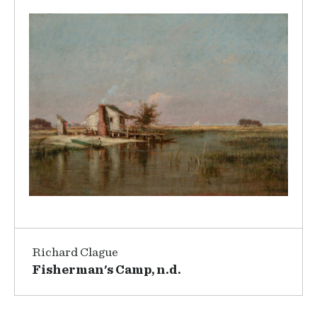
Richard Clague
Fisherman's Camp, n.d.