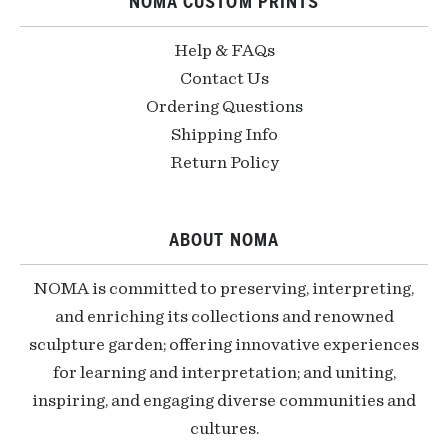
NOMA CUSTOM PRINTS
Help & FAQs
Contact Us
Ordering Questions
Shipping Info
Return Policy
ABOUT NOMA
NOMA is committed to preserving, interpreting,
and enriching its collections and renowned
sculpture garden; offering innovative experiences
for learning and interpretation; and uniting,
inspiring, and engaging diverse communities and
cultures.