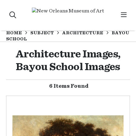
HOME
SUBJECT
ARCHITECTURE
BAYOU
SCHOOL
Architecture Images,
Bayou School Images
6 Items Found