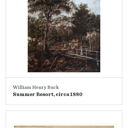
William Henry Buck
Summer Resort, circa 1880