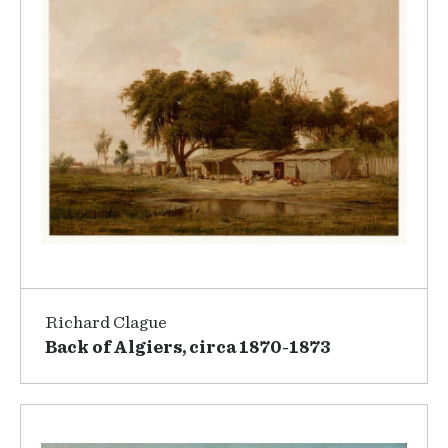
Richard Clague
Back of Algiers, circa 1870-1873