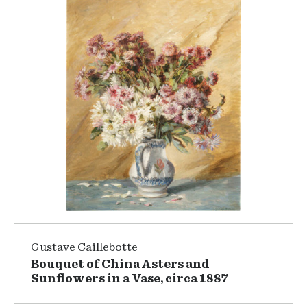
Gustave Caillebotte
Bouquet of China Asters and
Sunflowers in a Vase, circa 1887