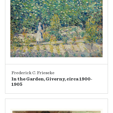
Frederick C. Frieseke
In the Garden, Giverny, circa 1900-
1905