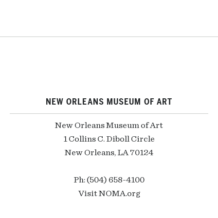
NEW ORLEANS MUSEUM OF ART
New Orleans Museum of Art
1 Collins C. Diboll Circle
New Orleans, LA 70124
Ph: (504) 658-4100
Visit NOMA.org