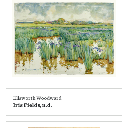
Ellsworth Woodward
Iris Fields, n.d.