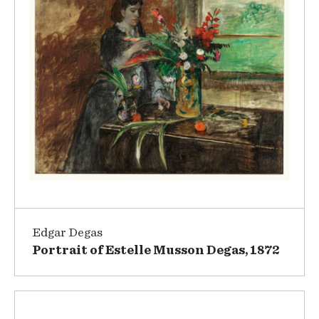
Edgar Degas
Portrait of Estelle Musson Degas, 1872