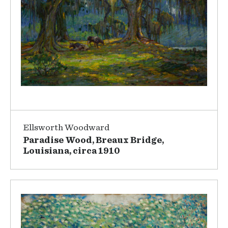
Ellsworth Woodward
Paradise Wood, Breaux Bridge,
Louisiana, circa 1910