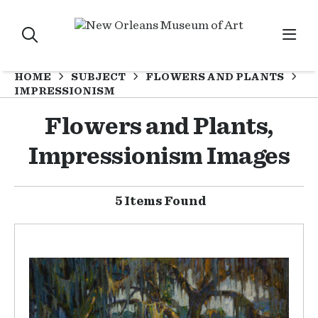
HOME
SUBJECT
FLOWERS AND PLANTS
IMPRESSIONISM
Flowers and Plants,
Impressionism Images
5 Items Found