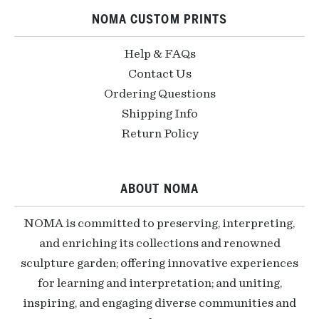
NOMA CUSTOM PRINTS
Help & FAQs
Contact Us
Ordering Questions
Shipping Info
Return Policy
ABOUT NOMA
NOMA is committed to preserving, interpreting,
and enriching its collections and renowned
sculpture garden; offering innovative experiences
for learning and interpretation; and uniting,
inspiring, and engaging diverse communities and