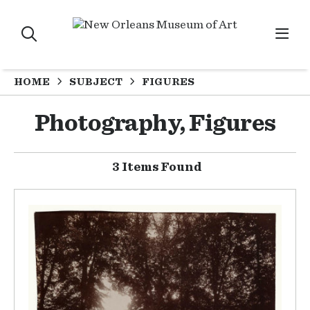
HOME
SUBJECT
FIGURES
Photography, Figures
3 Items Found