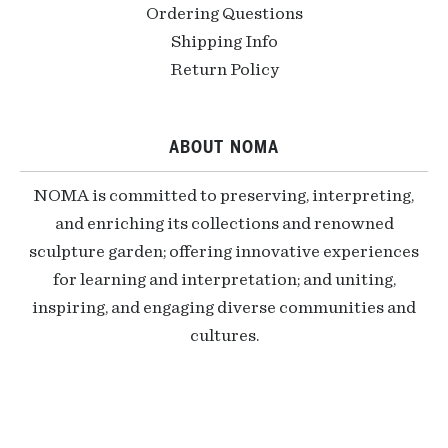
Ordering Questions
Shipping Info
Return Policy
ABOUT NOMA
NOMA is committed to preserving, interpreting,
and enriching its collections and renowned
sculpture garden; offering innovative experiences
for learning and interpretation; and uniting,
inspiring, and engaging diverse communities and
cultures.