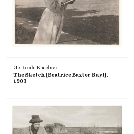
Gertrude Käsebier
The Sketch [Beatrice Baxter Ruyl],
1903