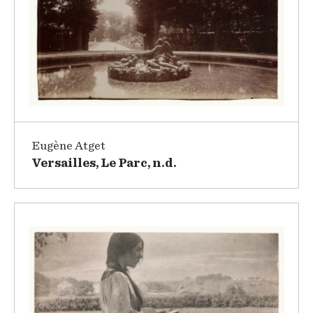
Eugène Atget
Versailles, Le Parc, n.d.