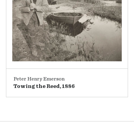
Peter Henry Emerson
Towing the Reed, 1886