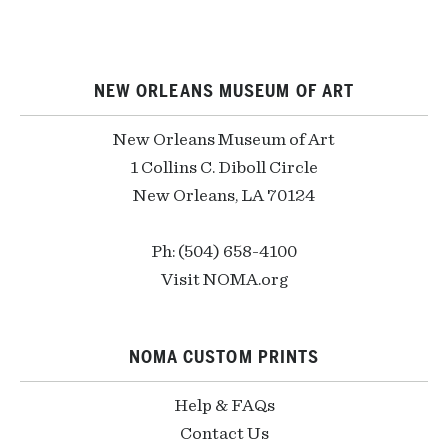
NEW ORLEANS MUSEUM OF ART
New Orleans Museum of Art
1 Collins C. Diboll Circle
New Orleans, LA 70124
Ph: (504) 658-4100
Visit NOMA.org
NOMA CUSTOM PRINTS
Help & FAQs
Contact Us