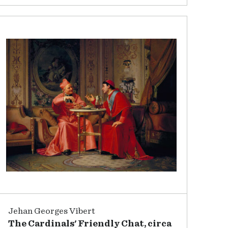
Jehan Georges Vibert
The Cardinals' Friendly Chat, circa