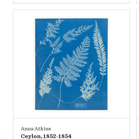
Anna Atkins
Ceylon, 1852-1854