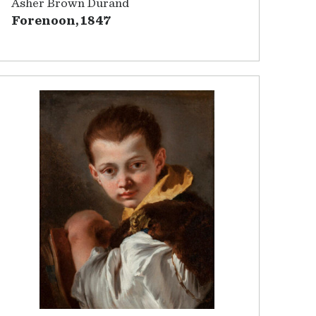
Asher Brown Durand
Forenoon, 1847