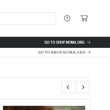
GO TO SHOP.NOMA.ORG
GO TO SHOP.NOMA.ORG