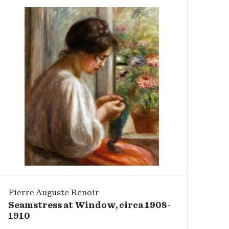
Pierre Auguste Renoir
Seamstress at Window, circa 1908-
1910