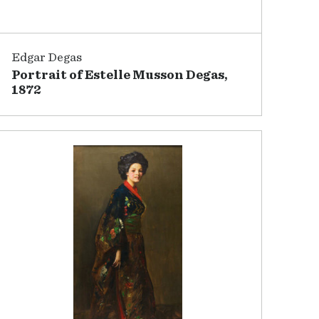
Edgar Degas
Portrait of Estelle Musson Degas,
1872