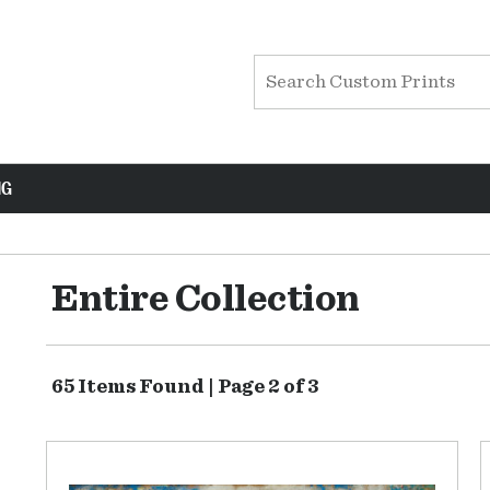
NG
Entire Collection
65 Items Found | Page 2 of 3