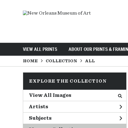
VIEW ALL PRINTS
ABOUT OUR PRINTS & FRAMI
HOME
COLLECTION
ALL
EXPLORE THE COLLECTION
View All Images
Artists
Subjects