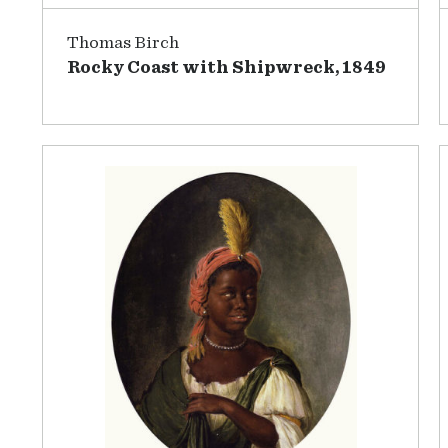
Thomas Birch
Rocky Coast with Shipwreck, 1849