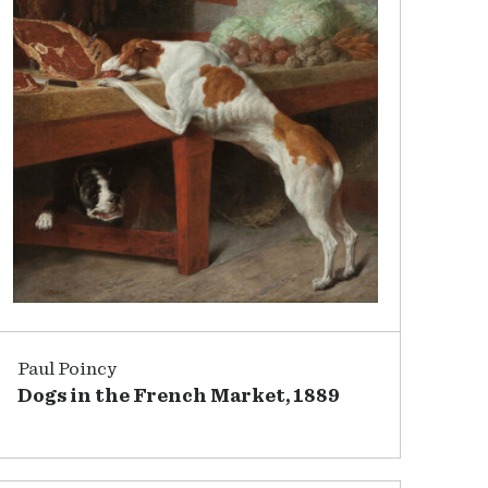
Paul Poincy
Dogs in the French Market, 1889