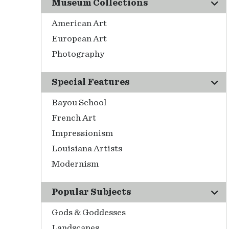
Museum Collections
American Art
European Art
Photography
Special Features
Bayou School
French Art
Impressionism
Louisiana Artists
Modernism
Popular Subjects
Gods & Goddesses
Landscapes