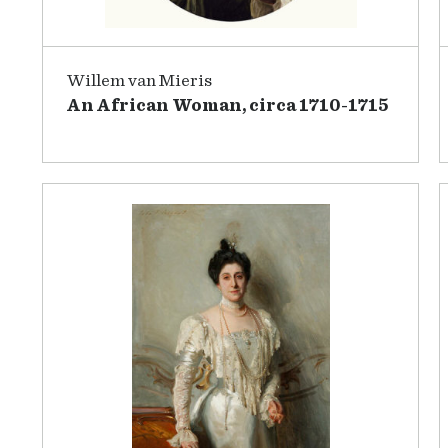
Willem van Mieris
An African Woman, circa 1710-1715