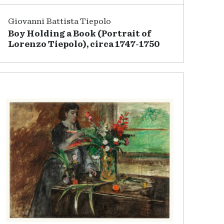
Giovanni Battista Tiepolo
Boy Holding a Book (Portrait of
Lorenzo Tiepolo), circa 1747-1750