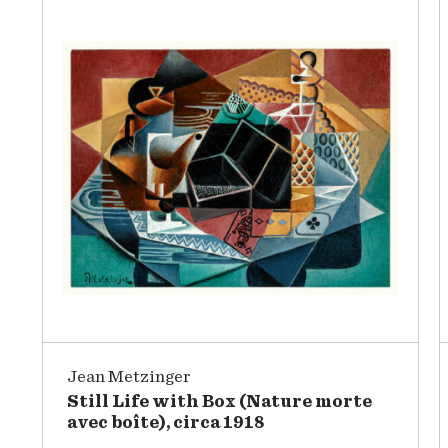
Jean Metzinger
Still Life with Box (Nature morte
avec boîte), circa 1918