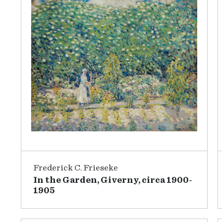
Frederick C. Frieseke
In the Garden, Giverny, circa 1900-
1905