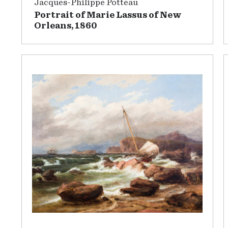
Jacques-Philippe Potteau
Portrait of Marie Lassus of New
Orleans, 1860