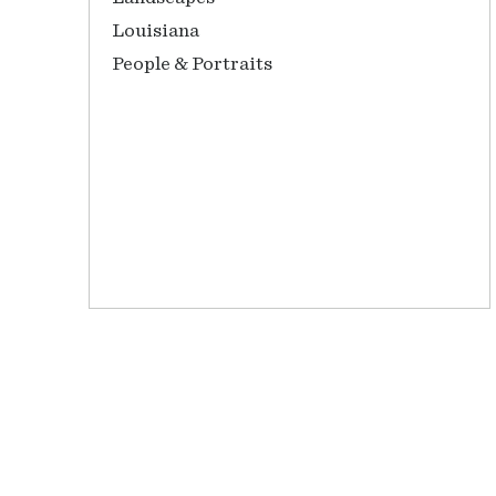
Louisiana
People & Portraits