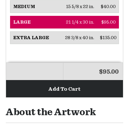
15 5/8 x 22 in.
$40.00
MEDIUM
21 1/4 x 30 in.
$95.00
LARGE
28 3/8 x 40 in.
$135.00
EXTRA LARGE
$95.00
Add To Cart
About the Artwork