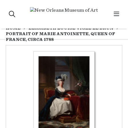
HOME
ELISABETH LOUISE VIGÉE LE BRUN
PORTRAIT OF MARIE ANTOINETTE, QUEEN OF
FRANCE, CIRCA 1788