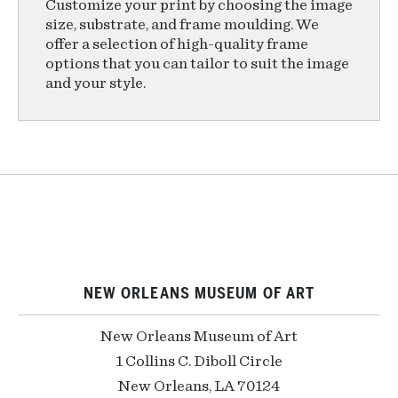
Customize your print by choosing the image
size, substrate, and frame moulding. We
offer a selection of high-quality frame
options that you can tailor to suit the image
and your style.
NEW ORLEANS MUSEUM OF ART
New Orleans Museum of Art
1 Collins C. Diboll Circle
New Orleans, LA 70124