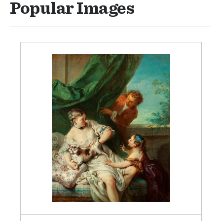
Popular Images