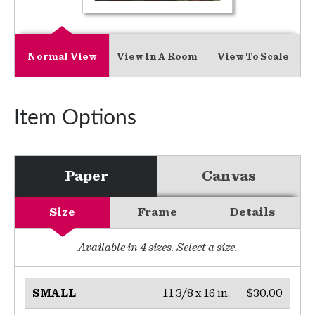
Normal View
View In A Room
View To Scale
Item Options
Paper
Canvas
Size
Frame
Details
Available in
4
sizes. Select a size.
11 3/8 x 16 in.
$30.00
SMALL