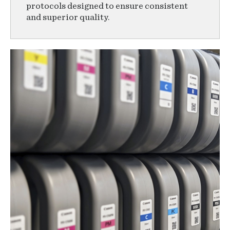
protocols designed to ensure consistent
and superior quality.