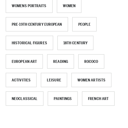
WOMENS PORTRAITS
WOMEN
PRE-19TH CENTURY EUROPEAN
PEOPLE
HISTORICAL FIGURES
18TH CENTURY
EUROPEAN ART
READING
ROCOCO
ACTIVITIES
LEISURE
WOMEN ARTISTS
NEOCLASSICAL
PAINTINGS
FRENCH ART