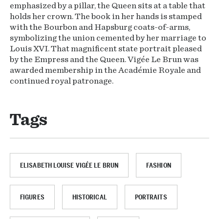
emphasized by a pillar, the Queen sits at a table that
holds her crown. The book in her hands is stamped
with the Bourbon and Hapsburg coats-of-arms,
symbolizing the union cemented by her marriage to
Louis XVI. That magnificent state portrait pleased
by the Empress and the Queen. Vigée Le Brun was
awarded membership in the Académie Royale and
continued royal patronage.
Tags
ELISABETH LOUISE VIGÉE LE BRUN
FASHION
FIGURES
HISTORICAL
PORTRAITS