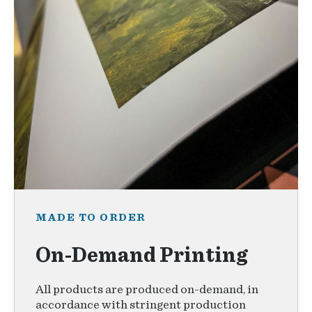
MADE TO ORDER
On-Demand Printing
All products are produced on-demand, in
accordance with stringent production