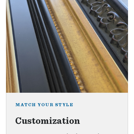
MATCH YOUR STYLE
Customization