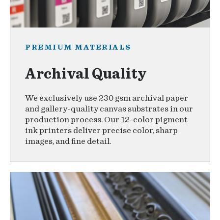
PREMIUM MATERIALS
Archival Quality
We exclusively use 230 gsm archival paper
and gallery-quality canvas substrates in our
production process. Our 12-color pigment
ink printers deliver precise color, sharp
images, and fine detail.