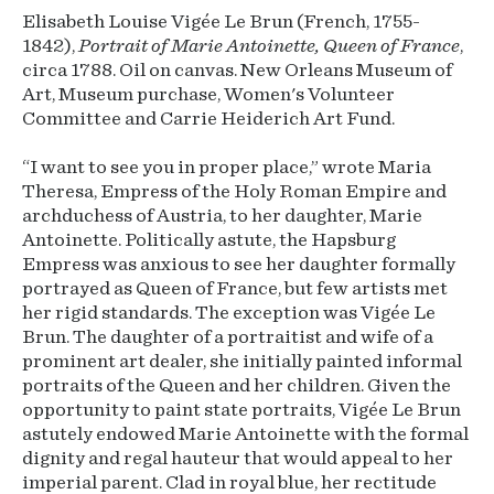
Elisabeth Louise Vigée Le Brun (French, 1755-
1842),
Portrait of Marie Antoinette, Queen of France
,
circa 1788. Oil on canvas. New Orleans Museum of
Art, Museum purchase, Women's Volunteer
Committee and Carrie Heiderich Art Fund.
“I want to see you in proper place,” wrote Maria
Theresa, Empress of the Holy Roman Empire and
archduchess of Austria, to her daughter, Marie
Antoinette. Politically astute, the Hapsburg
Empress was anxious to see her daughter formally
portrayed as Queen of France, but few artists met
her rigid standards. The exception was Vigée Le
Brun. The daughter of a portraitist and wife of a
prominent art dealer, she initially painted informal
portraits of the Queen and her children. Given the
opportunity to paint state portraits, Vigée Le Brun
astutely endowed Marie Antoinette with the formal
dignity and regal hauteur that would appeal to her
imperial parent. Clad in royal blue, her rectitude