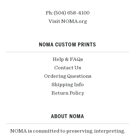
Ph: (504) 658-4100
Visit NOMA.org
NOMA CUSTOM PRINTS
Help & FAQs
Contact Us
Ordering Questions
Shipping Info
Return Policy
ABOUT NOMA
NOMA is committed to preserving, interpreting,