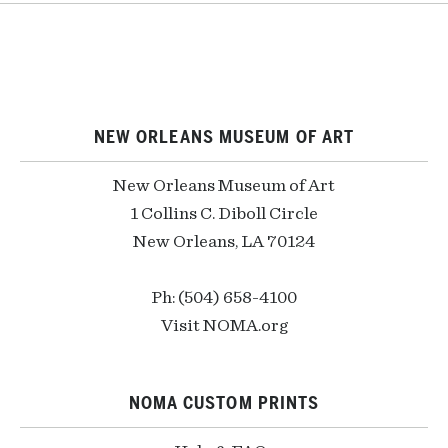
NEW ORLEANS MUSEUM OF ART
New Orleans Museum of Art
1 Collins C. Diboll Circle
New Orleans, LA 70124
Ph: (504) 658-4100
Visit NOMA.org
NOMA CUSTOM PRINTS