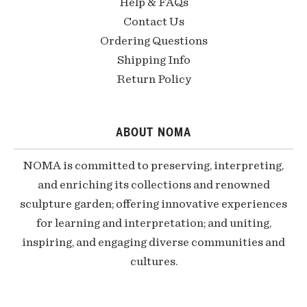
Help & FAQs
Contact Us
Ordering Questions
Shipping Info
Return Policy
ABOUT NOMA
NOMA is committed to preserving, interpreting,
and enriching its collections and renowned
sculpture garden; offering innovative experiences
for learning and interpretation; and uniting,
inspiring, and engaging diverse communities and
cultures.