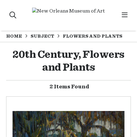
HOME
SUBJECT
FLOWERS AND PLANTS
20th Century, Flowers
and Plants
2 Items Found