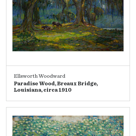
Ellsworth Woodward
Paradise Wood, Breaux Bridge,
Louisiana, circa 1910