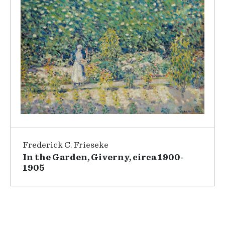
Frederick C. Frieseke
In the Garden, Giverny, circa 1900-
1905