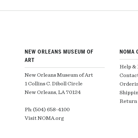
NEW ORLEANS MUSEUM OF
NOMA 
ART
Help &
New Orleans Museum of Art
Contac
1 Collins C. Diboll Circle
Orderi
New Orleans, LA 70124
Shippin
Return 
Ph: (504) 658-4100
Visit NOMA.org