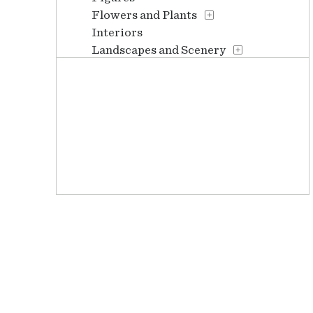
Flowers and Plants
Interiors
Landscapes and Scenery
People
Places
Portraits
Religion and Spirituality
Seasons
Still Life
Waterscapes
Weather
Work and Professions