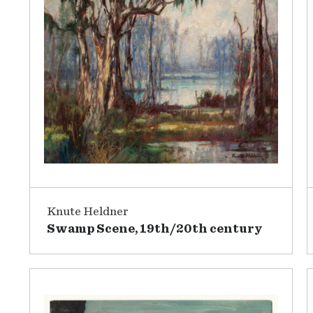
Knute Heldner
Swamp Scene, 19th/20th century