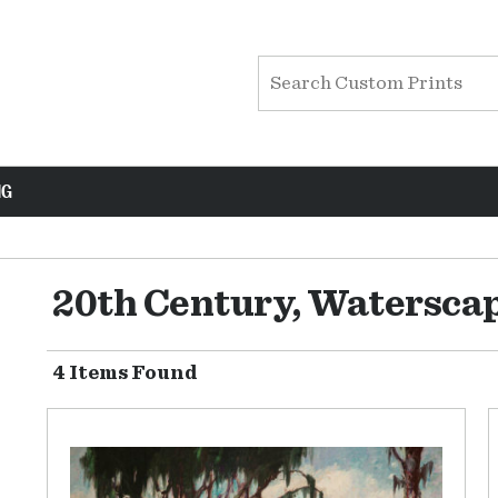
NG
20th Century, Watersca
4 Items Found