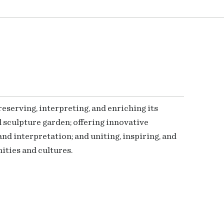
serving, interpreting, and enriching its
 sculpture garden; offering innovative
nd interpretation; and uniting, inspiring, and
ties and cultures.