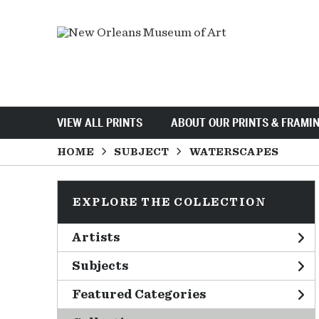
VIEW ALL PRINTS
ABOUT OUR PRINTS & FRAMI
HOME
SUBJECT
WATERSCAPES
EXPLORE THE COLLECTION
Artists
Subjects
Featured Categories