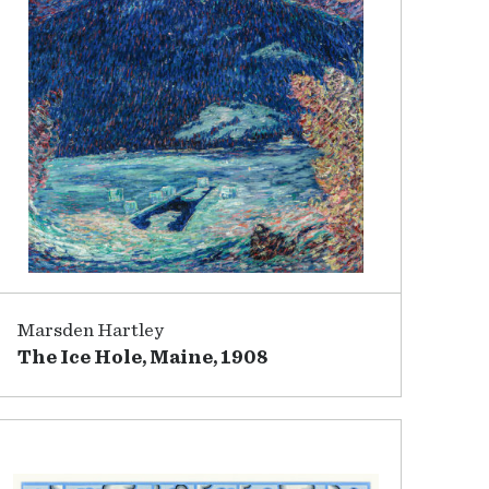
Marsden Hartley
The Ice Hole, Maine, 1908