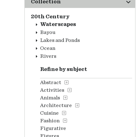
Collection
20th Century
Waterscapes
Bayou
Lakes and Ponds
Ocean
Rivers
Refine by subject
Abstract
Activities
Animals
Architecture
Cuisine
Fashion
Figurative
Figures