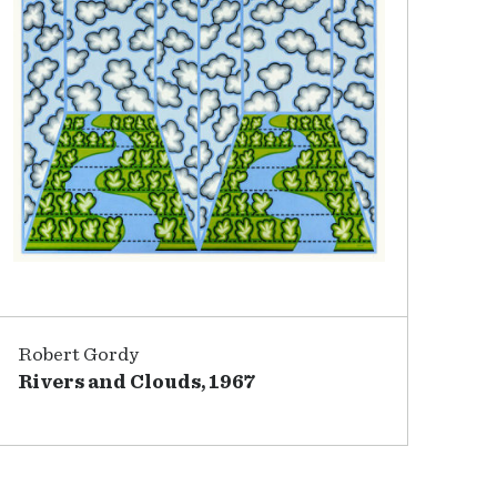
Robert Gordy
Rivers and Clouds, 1967