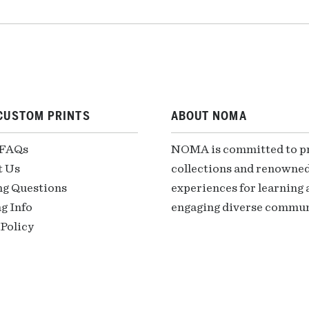
CUSTOM PRINTS
ABOUT NOMA
 FAQs
NOMA is committed to pre
t Us
collections and renowned
ng Questions
experiences for learning a
g Info
engaging diverse communi
Policy