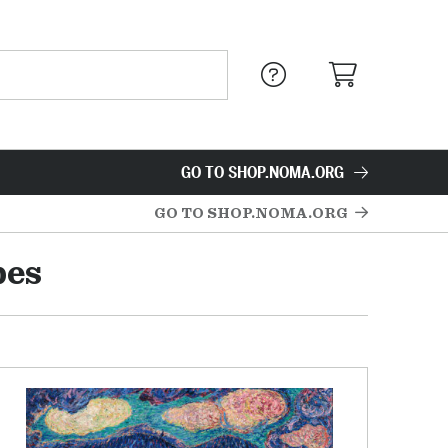
GO TO SHOP.NOMA.ORG
GO TO SHOP.NOMA.ORG
pes