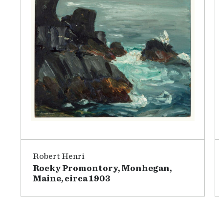
Robert Henri
Rocky Promontory, Monhegan,
Maine, circa 1903