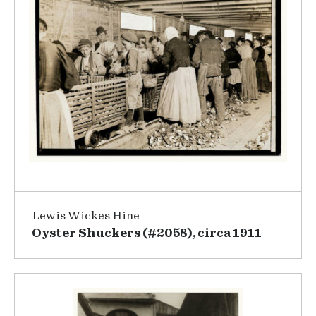
Lewis Wickes Hine
Oyster Shuckers (#2058), circa 1911