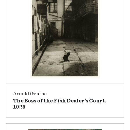
Arnold Genthe
The Boss of the Fish Dealer's Court,
1925