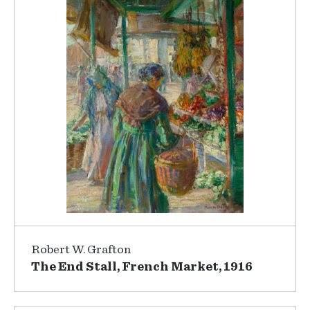
Robert W. Grafton
The End Stall, French Market, 1916