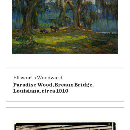
Ellsworth Woodward
Paradise Wood, Breaux Bridge,
Louisiana, circa 1910