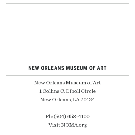
NEW ORLEANS MUSEUM OF ART
New Orleans Museum of Art
1 Collins C. Diboll Circle
New Orleans, LA 70124
Ph: (504) 658-4100
Visit NOMA.org