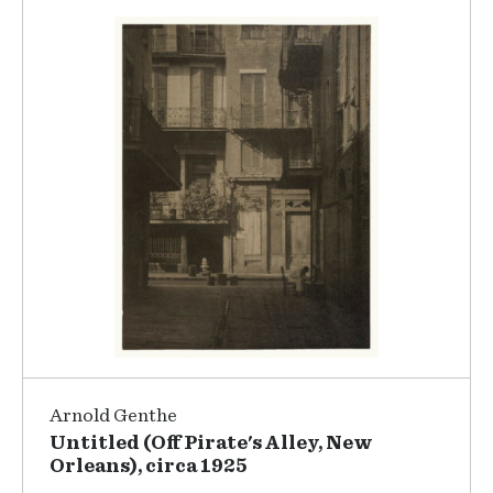
Arnold Genthe
Untitled (Off Pirate's Alley, New
Orleans), circa 1925