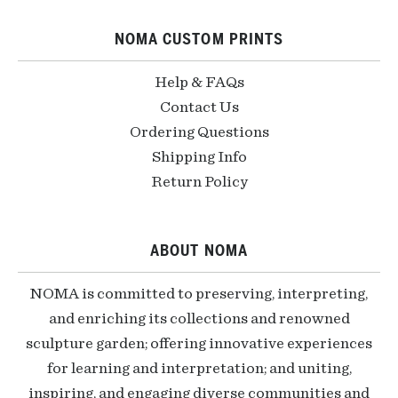
NOMA CUSTOM PRINTS
Help & FAQs
Contact Us
Ordering Questions
Shipping Info
Return Policy
ABOUT NOMA
NOMA is committed to preserving, interpreting,
and enriching its collections and renowned
sculpture garden; offering innovative experiences
for learning and interpretation; and uniting,
inspiring, and engaging diverse communities and