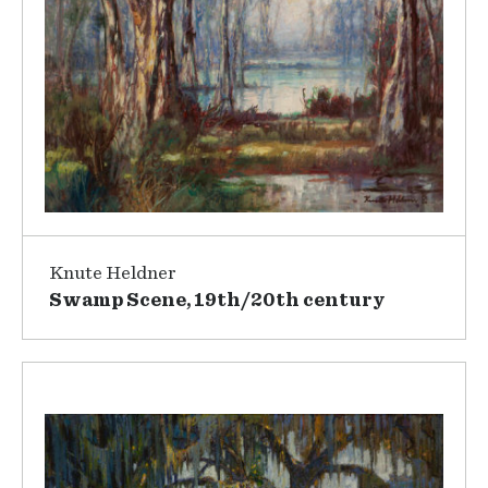
Knute Heldner
Swamp Scene, 19th/20th century