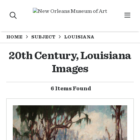
HOME
SUBJECT
LOUISIANA
20th Century, Louisiana
Images
6 Items Found