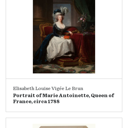
Elisabeth Louise Vigée Le Brun
Portrait of Marie Antoinette, Queen of
France, circa 1788