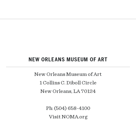
NEW ORLEANS MUSEUM OF ART
New Orleans Museum of Art
1 Collins C. Diboll Circle
New Orleans, LA 70124
Ph: (504) 658-4100
Visit NOMA.org