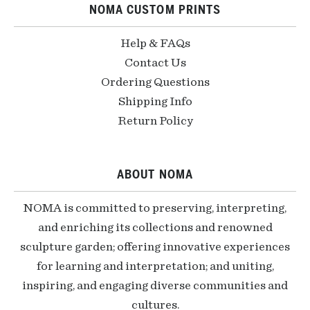
NOMA CUSTOM PRINTS
Help & FAQs
Contact Us
Ordering Questions
Shipping Info
Return Policy
ABOUT NOMA
NOMA is committed to preserving, interpreting,
and enriching its collections and renowned
sculpture garden; offering innovative experiences
for learning and interpretation; and uniting,
inspiring, and engaging diverse communities and
cultures.