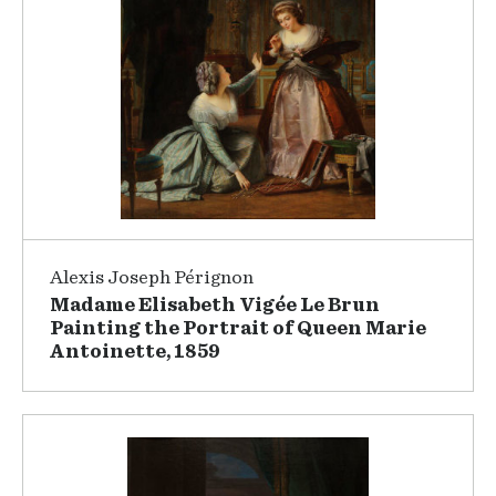
Alexis Joseph Pérignon
Madame Elisabeth Vigée Le Brun
Painting the Portrait of Queen Marie
Antoinette, 1859