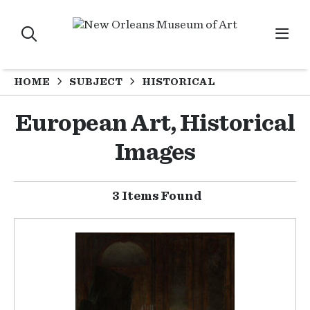
HOME
SUBJECT
HISTORICAL
European Art, Historical
Images
3 Items Found