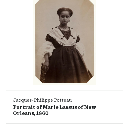
Jacques-Philippe Potteau
Portrait of Marie Lassus of New
Orleans, 1860