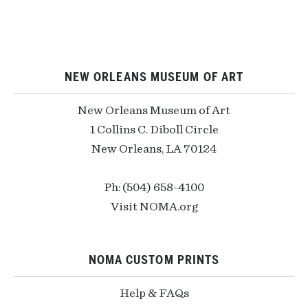
NEW ORLEANS MUSEUM OF ART
New Orleans Museum of Art
1 Collins C. Diboll Circle
New Orleans, LA 70124
Ph: (504) 658-4100
Visit NOMA.org
NOMA CUSTOM PRINTS
Help & FAQs