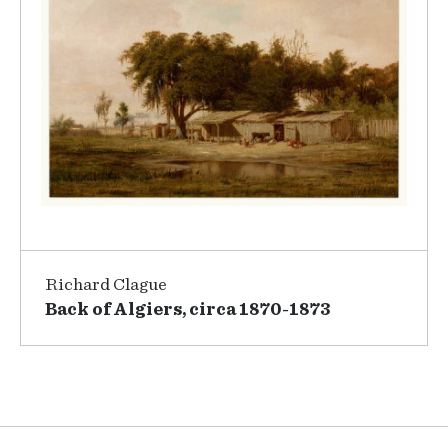
Richard Clague
Back of Algiers, circa 1870-1873