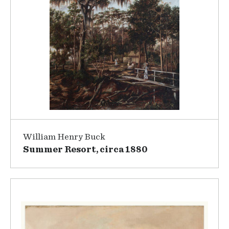
William Henry Buck
Summer Resort, circa 1880