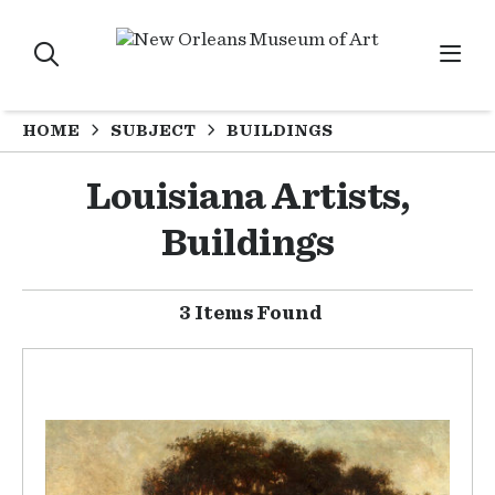
HOME
SUBJECT
BUILDINGS
Louisiana Artists,
Buildings
3 Items Found