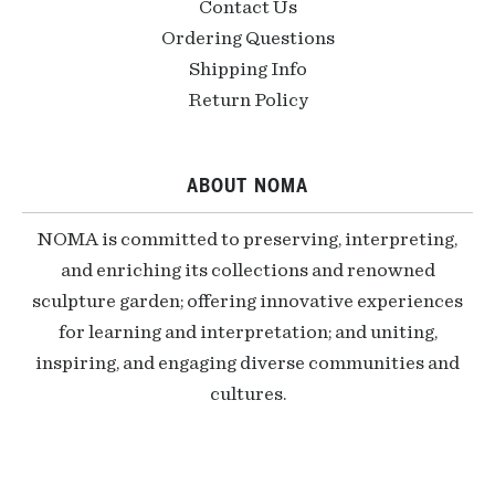
Contact Us
Ordering Questions
Shipping Info
Return Policy
ABOUT NOMA
NOMA is committed to preserving, interpreting,
and enriching its collections and renowned
sculpture garden; offering innovative experiences
for learning and interpretation; and uniting,
inspiring, and engaging diverse communities and
cultures.