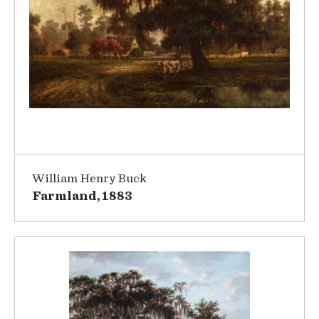
William Henry Buck
Farmland, 1883