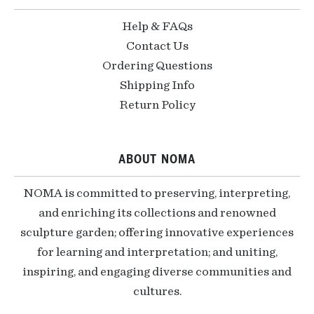
Help & FAQs
Contact Us
Ordering Questions
Shipping Info
Return Policy
ABOUT NOMA
NOMA is committed to preserving, interpreting,
and enriching its collections and renowned
sculpture garden; offering innovative experiences
for learning and interpretation; and uniting,
inspiring, and engaging diverse communities and
cultures.