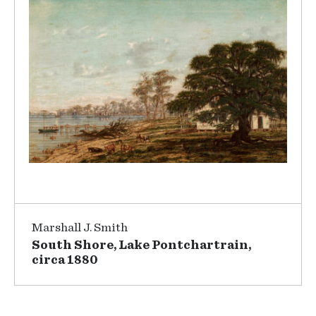
Marshall J. Smith
South Shore, Lake Pontchartrain,
circa 1880