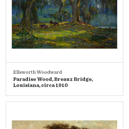
Ellsworth Woodward
Paradise Wood, Breaux Bridge,
Louisiana, circa 1910