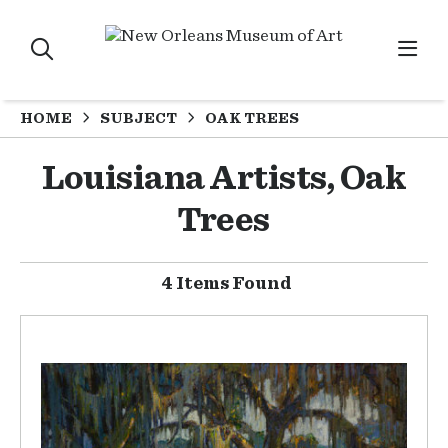
HOME
SUBJECT
OAK TREES
Louisiana Artists, Oak
Trees
4 Items Found