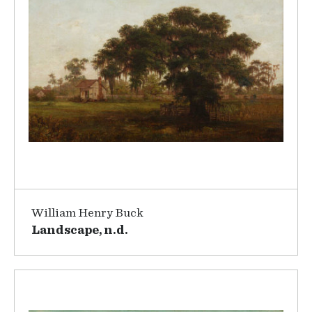
William Henry Buck
Landscape, n.d.