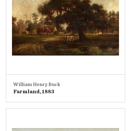
William Henry Buck
Farmland, 1883