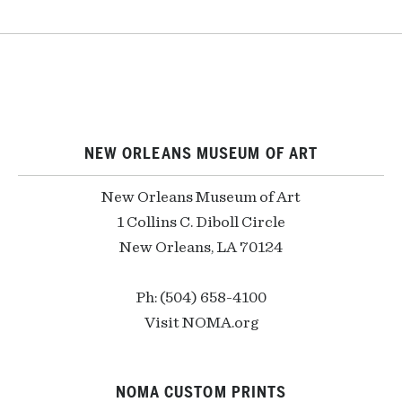
NEW ORLEANS MUSEUM OF ART
New Orleans Museum of Art
1 Collins C. Diboll Circle
New Orleans, LA 70124
Ph: (504) 658-4100
Visit NOMA.org
NOMA CUSTOM PRINTS