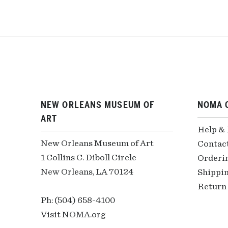
NEW ORLEANS MUSEUM OF
NOMA 
ART
Help &
New Orleans Museum of Art
Contac
1 Collins C. Diboll Circle
Orderi
New Orleans, LA 70124
Shippin
Return 
Ph: (504) 658-4100
Visit NOMA.org