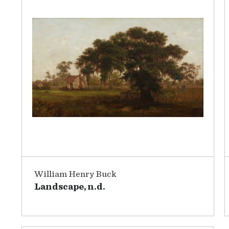
William Henry Buck
Landscape, n.d.