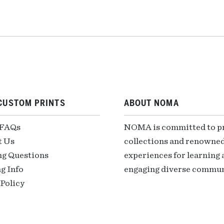
CUSTOM PRINTS
ABOUT NOMA
 FAQs
NOMA is committed to pre
t Us
collections and renowned
ng Questions
experiences for learning a
g Info
engaging diverse communi
Policy