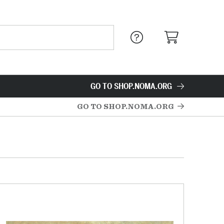
GO TO SHOP.NOMA.ORG
GO TO SHOP.NOMA.ORG