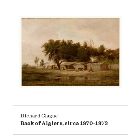
Richard Clague
Back of Algiers, circa 1870-1873