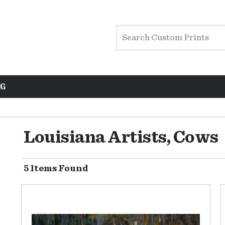
NG
Louisiana Artists, Cows
5 Items Found