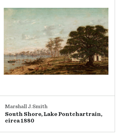
Marshall J. Smith
South Shore, Lake Pontchartrain,
circa 1880