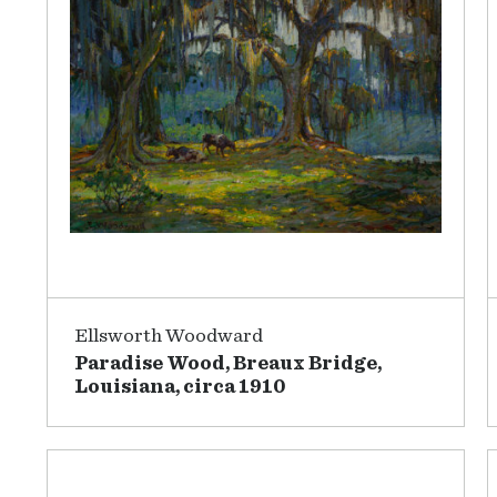
Ellsworth Woodward
Paradise Wood, Breaux Bridge,
Louisiana, circa 1910