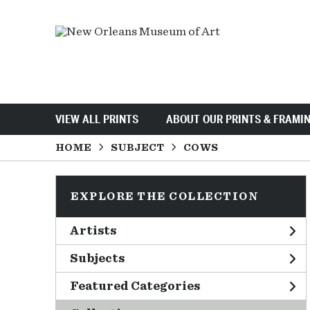
VIEW ALL PRINTS
ABOUT OUR PRINTS & FRAMI
HOME
SUBJECT
COWS
EXPLORE THE COLLECTION
Artists
Subjects
Featured Categories