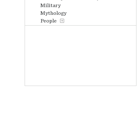
Military
Mythology
People
Places
Stories
Transportation
Waterscapes
Weather
Work and Professions