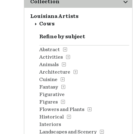
Collection
Louisiana Artists
Cows
Refine by subject
Abstract
Activities
Animals
Architecture
Cuisine
Fantasy
Figurative
Figures
Flowers and Plants
Historical
Interiors
Landscapes and Scenery