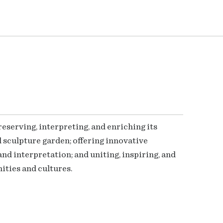
serving, interpreting, and enriching its
 sculpture garden; offering innovative
nd interpretation; and uniting, inspiring, and
ties and cultures.