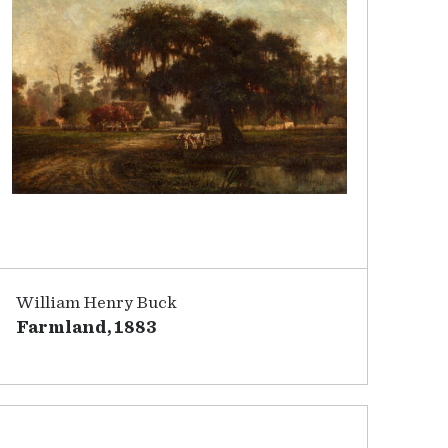
William Henry Buck
Farmland, 1883