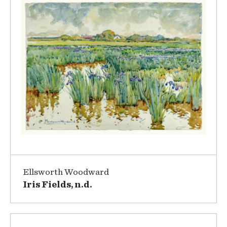
Ellsworth Woodward
Iris Fields, n.d.