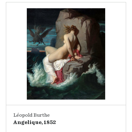
Léopold Burthe
Angelique, 1852