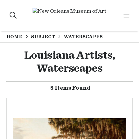
HOME
SUBJECT
WATERSCAPES
Louisiana Artists,
Waterscapes
8 Items Found