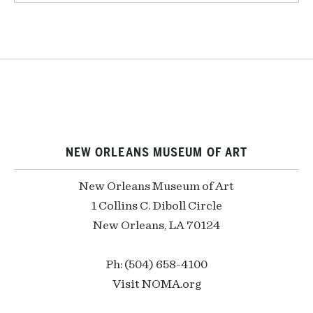
NEW ORLEANS MUSEUM OF ART
New Orleans Museum of Art
1 Collins C. Diboll Circle
New Orleans, LA 70124
Ph: (504) 658-4100
Visit NOMA.org