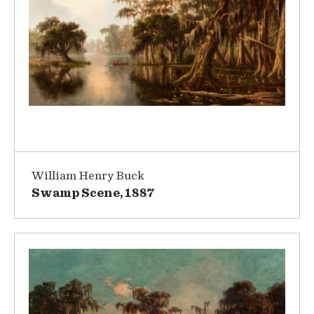
William Henry Buck
Swamp Scene, 1887