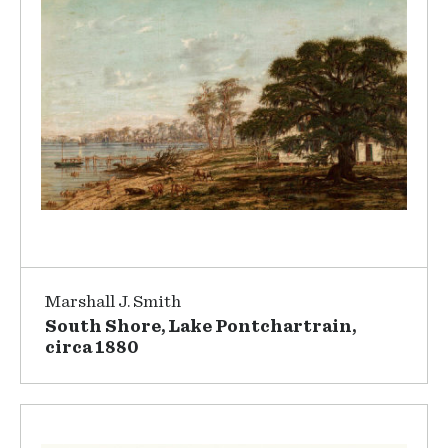
Marshall J. Smith
South Shore, Lake Pontchartrain,
circa 1880