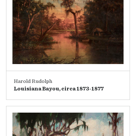
Harold Rudolph
Louisiana Bayou, circa 1873-1877