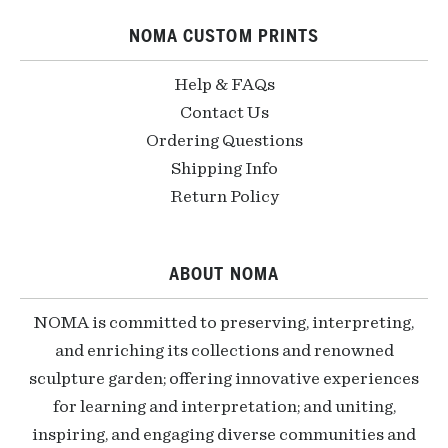
NOMA CUSTOM PRINTS
Help & FAQs
Contact Us
Ordering Questions
Shipping Info
Return Policy
ABOUT NOMA
NOMA is committed to preserving, interpreting,
and enriching its collections and renowned
sculpture garden; offering innovative experiences
for learning and interpretation; and uniting,
inspiring, and engaging diverse communities and