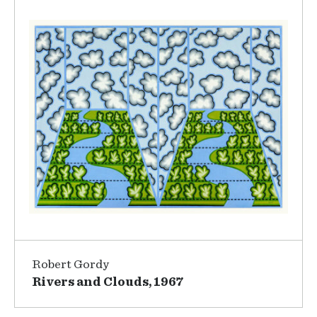
Robert Gordy
Rivers and Clouds, 1967