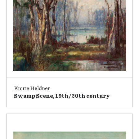
Knute Heldner
Swamp Scene, 19th/20th century