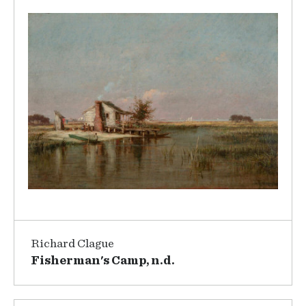
Richard Clague
Fisherman's Camp, n.d.