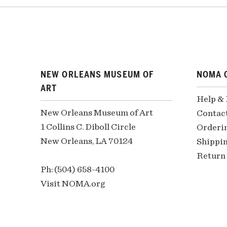
NEW ORLEANS MUSEUM OF
NOMA 
ART
Help &
New Orleans Museum of Art
Contac
1 Collins C. Diboll Circle
Orderi
New Orleans, LA 70124
Shippin
Return 
Ph: (504) 658-4100
Visit NOMA.org