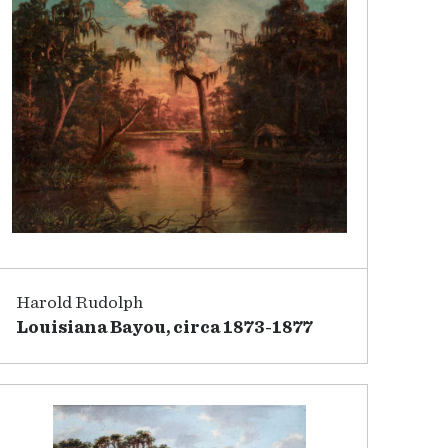
Harold Rudolph
Louisiana Bayou, circa 1873-1877