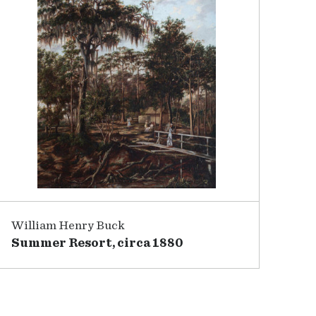
William Henry Buck
Summer Resort, circa 1880