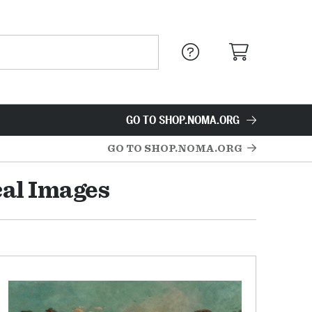
GO TO SHOP.NOMA.ORG
GO TO SHOP.NOMA.ORG
cal Images