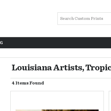
NG
Louisiana Artists, Tropi
4 Items Found