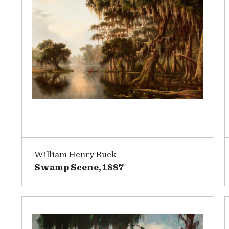
William Henry Buck
Swamp Scene, 1887