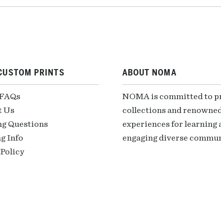
CUSTOM PRINTS
ABOUT NOMA
 FAQs
NOMA is committed to pre
t Us
collections and renowned
ng Questions
experiences for learning a
g Info
engaging diverse communi
Policy