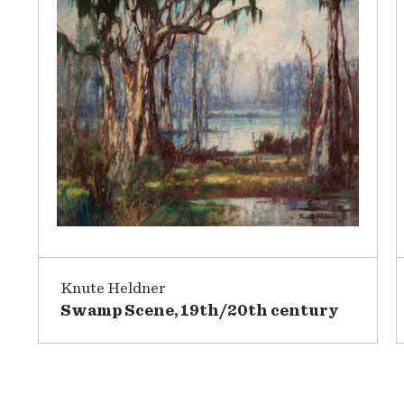
Knute Heldner
Swamp Scene, 19th/20th century