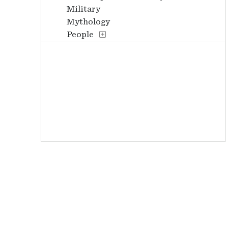
Military
Mythology
People
Places
Stories
Transportation
Waterscapes
Weather
Work and Professions