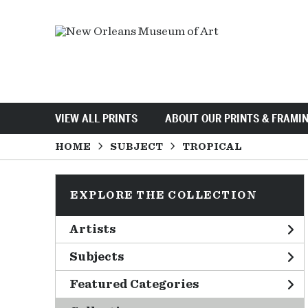
VIEW ALL PRINTS
ABOUT OUR PRINTS & FRAMI
HOME
SUBJECT
TROPICAL
EXPLORE THE COLLECTION
Artists
Subjects
Featured Categories