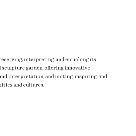
serving, interpreting, and enriching its
 sculpture garden; offering innovative
nd interpretation; and uniting, inspiring, and
ties and cultures.