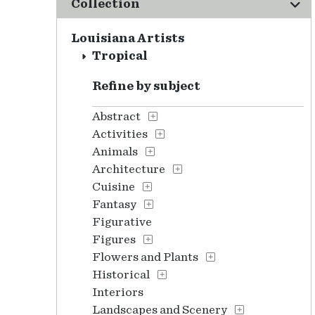
Collection
Louisiana Artists
Tropical
Refine by subject
Abstract
Activities
Animals
Architecture
Cuisine
Fantasy
Figurative
Figures
Flowers and Plants
Historical
Interiors
Landscapes and Scenery