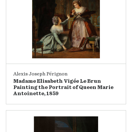
Alexis Joseph Pérignon
Madame Elisabeth Vigée Le Brun
Painting the Portrait of Queen Marie
Antoinette, 1859