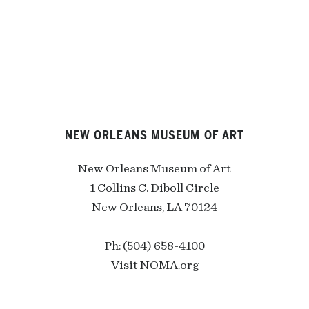
NEW ORLEANS MUSEUM OF ART
New Orleans Museum of Art
1 Collins C. Diboll Circle
New Orleans, LA 70124
Ph: (504) 658-4100
Visit NOMA.org