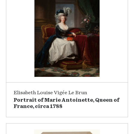
Elisabeth Louise Vigée Le Brun
Portrait of Marie Antoinette, Queen of
France, circa 1788