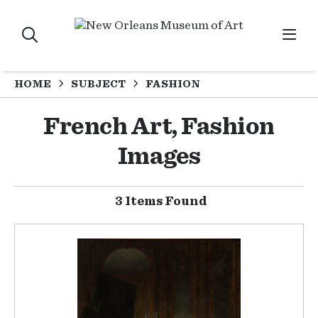
HOME
SUBJECT
FASHION
French Art, Fashion
Images
3 Items Found