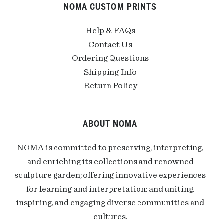
NOMA CUSTOM PRINTS
Help & FAQs
Contact Us
Ordering Questions
Shipping Info
Return Policy
ABOUT NOMA
NOMA is committed to preserving, interpreting,
and enriching its collections and renowned
sculpture garden; offering innovative experiences
for learning and interpretation; and uniting,
inspiring, and engaging diverse communities and
cultures.