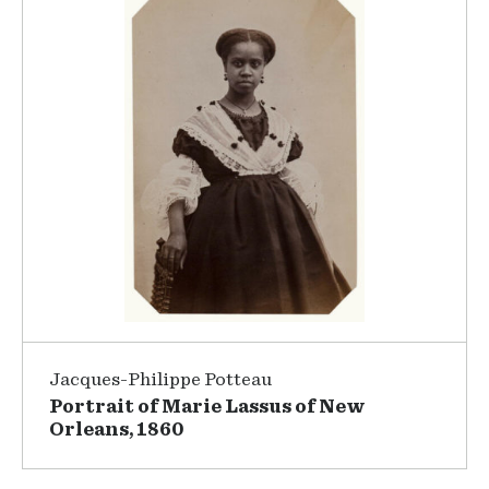
Jacques-Philippe Potteau
Portrait of Marie Lassus of New
Orleans, 1860