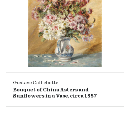
Gustave Caillebotte
Bouquet of China Asters and
Sunflowers in a Vase, circa 1887