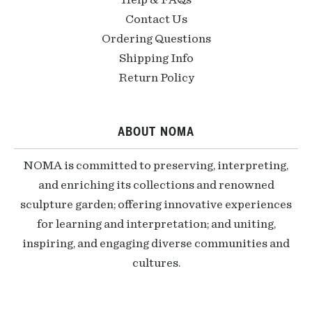
Help & FAQs
Contact Us
Ordering Questions
Shipping Info
Return Policy
ABOUT NOMA
NOMA is committed to preserving, interpreting,
and enriching its collections and renowned
sculpture garden; offering innovative experiences
for learning and interpretation; and uniting,
inspiring, and engaging diverse communities and
cultures.