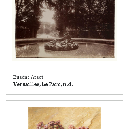
Eugène Atget
Versailles, Le Parc, n.d.