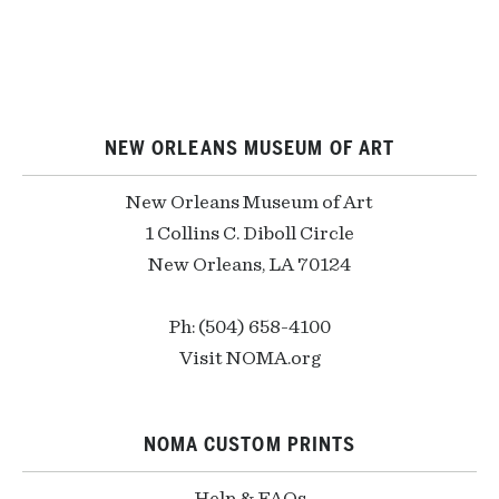
NEW ORLEANS MUSEUM OF ART
New Orleans Museum of Art
1 Collins C. Diboll Circle
New Orleans, LA 70124
Ph: (504) 658-4100
Visit NOMA.org
NOMA CUSTOM PRINTS