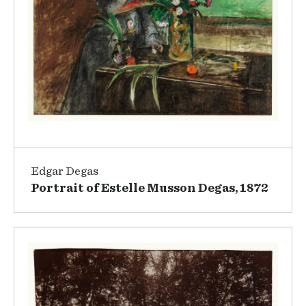
Edgar Degas
Portrait of Estelle Musson Degas, 1872