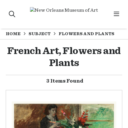
HOME
SUBJECT
FLOWERS AND PLANTS
French Art, Flowers and
Plants
3 Items Found