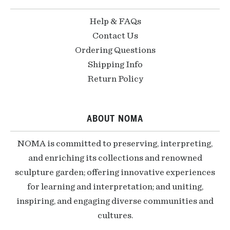
Help & FAQs
Contact Us
Ordering Questions
Shipping Info
Return Policy
ABOUT NOMA
NOMA is committed to preserving, interpreting,
and enriching its collections and renowned
sculpture garden; offering innovative experiences
for learning and interpretation; and uniting,
inspiring, and engaging diverse communities and
cultures.