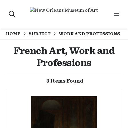
HOME
SUBJECT
WORK AND PROFESSIONS
French Art, Work and
Professions
3 Items Found