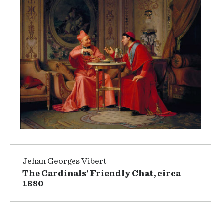
Jehan Georges Vibert
The Cardinals' Friendly Chat, circa
1880