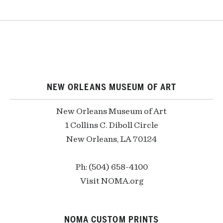
NEW ORLEANS MUSEUM OF ART
New Orleans Museum of Art
1 Collins C. Diboll Circle
New Orleans, LA 70124
Ph: (504) 658-4100
Visit NOMA.org
NOMA CUSTOM PRINTS