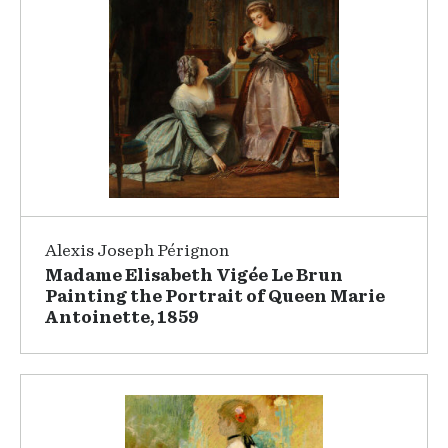
Alexis Joseph Pérignon
Madame Elisabeth Vigée Le Brun
Painting the Portrait of Queen Marie
Antoinette, 1859