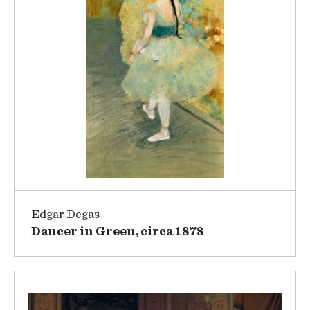
Edgar Degas
Dancer in Green, circa 1878