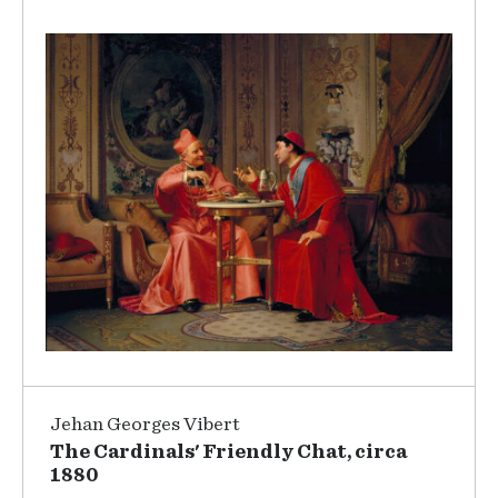
Jehan Georges Vibert
The Cardinals' Friendly Chat, circa
1880