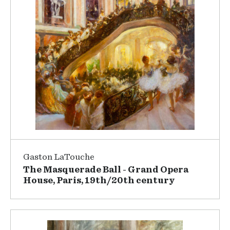
Gaston LaTouche
The Masquerade Ball - Grand Opera
House, Paris, 19th/20th century