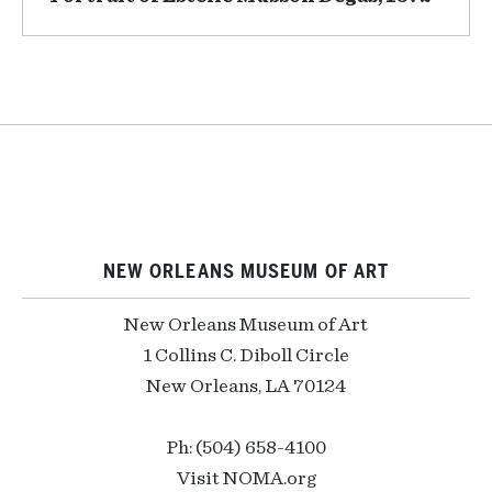
NEW ORLEANS MUSEUM OF ART
New Orleans Museum of Art
1 Collins C. Diboll Circle
New Orleans, LA 70124
Ph: (504) 658-4100
Visit NOMA.org