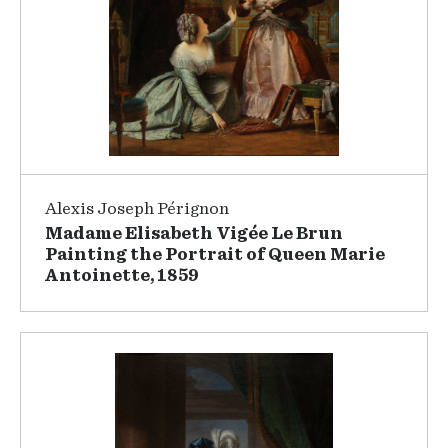
Alexis Joseph Pérignon
Madame Elisabeth Vigée Le Brun
Painting the Portrait of Queen Marie
Antoinette, 1859