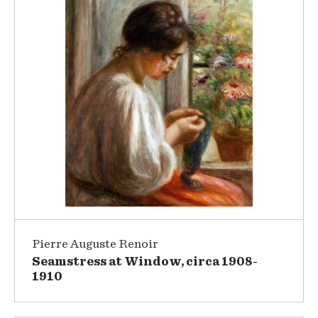
Pierre Auguste Renoir
Seamstress at Window, circa 1908-
1910