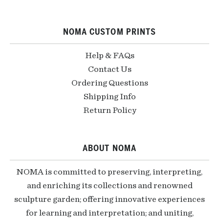
NOMA CUSTOM PRINTS
Help & FAQs
Contact Us
Ordering Questions
Shipping Info
Return Policy
ABOUT NOMA
NOMA is committed to preserving, interpreting,
and enriching its collections and renowned
sculpture garden; offering innovative experiences
for learning and interpretation; and uniting,