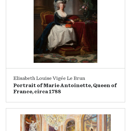
Elisabeth Louise Vigée Le Brun
Portrait of Marie Antoinette, Queen of
France, circa 1788