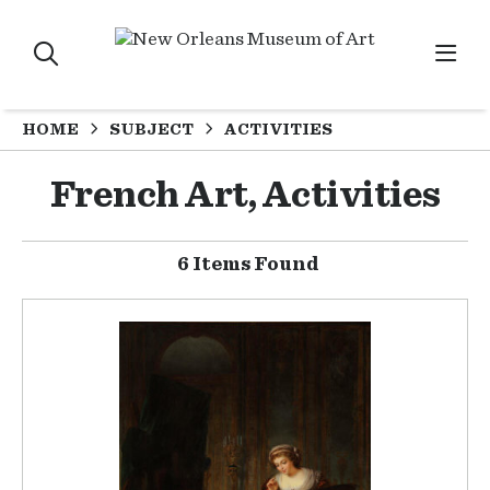
HOME
SUBJECT
ACTIVITIES
French Art, Activities
6 Items Found