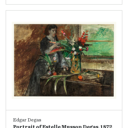
Edgar Degas
Portrait of Estelle Musson Degas, 1872